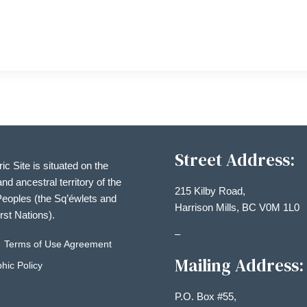
Street Address:
ric Site is situated on the
and ancestral territory of the
215 Kilby Road,
eoples (the Sq’éwlets and
Harrison Mills, BC V0M 1L0
irst Nations).
–
Terms of Use Agreement
Mailing Address:
hic Policy
P.O. Box #55,