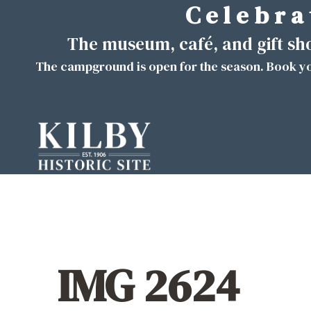
C e l e b r a 
Skip
to
The museum, café, and gift s
content
The campground is open for the season. Book yo
IMG 2624