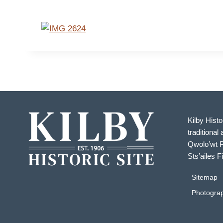
Kilby Histo
traditional 
Qwolo’wt P
Sts’ailes F
Sitemap
Photograp