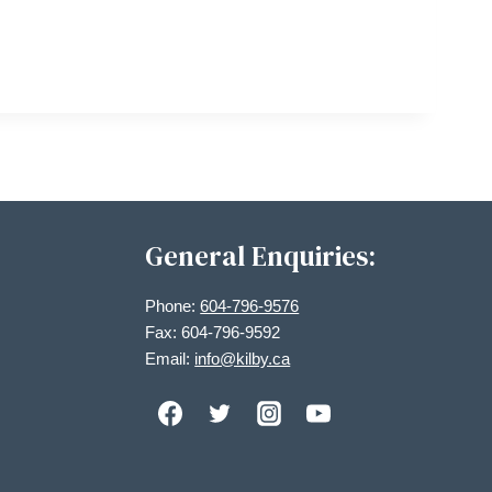
General Enquiries:
Phone:
604-796-9576
Fax: 604-796-9592
Email:
info@kilby.ca