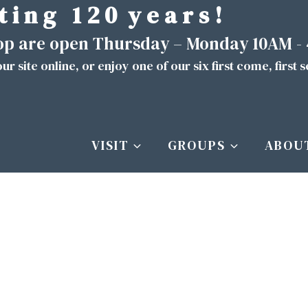
t i n g 1 2 0 y e a r s !
hop are open Thursday – Monday 10AM -
ur site
online
, or enjoy one of our six first come, first 
VISIT
GROUPS
ABOU