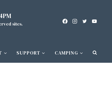
 4PM
served sites.
T
SUPPORT
CAMPING