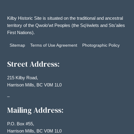
Kilby Historic Site is situated on the traditional and ancestral
territory of the Qwolo’wt Peoples (the Sq’éwlets and Sts’ailes
First Nations).
Sitemap
Terms of Use Agreement
Photographic Policy
Street Address:
215 Kilby Road,
Harrison Mills, BC V0M 1L0
–
Mailing Address:
P.O. Box #55,
Harrison Mills, BC V0M 1L0