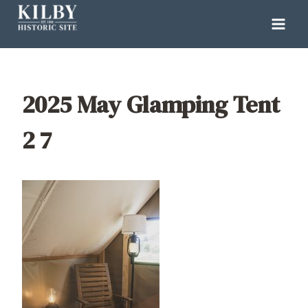
Skip
to
content
2025 May Glamping Tent
2 7