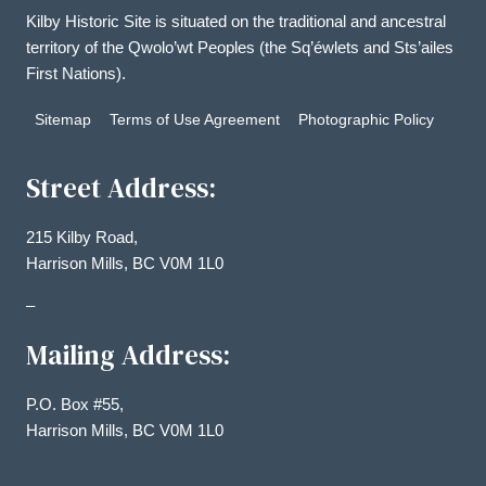
Kilby Historic Site is situated on the traditional and ancestral
territory of the Qwolo’wt Peoples (the Sq’éwlets and Sts’ailes
First Nations).
Sitemap
Terms of Use Agreement
Photographic Policy
Street Address:
215 Kilby Road,
Harrison Mills, BC V0M 1L0
–
Mailing Address:
P.O. Box #55,
Harrison Mills, BC V0M 1L0