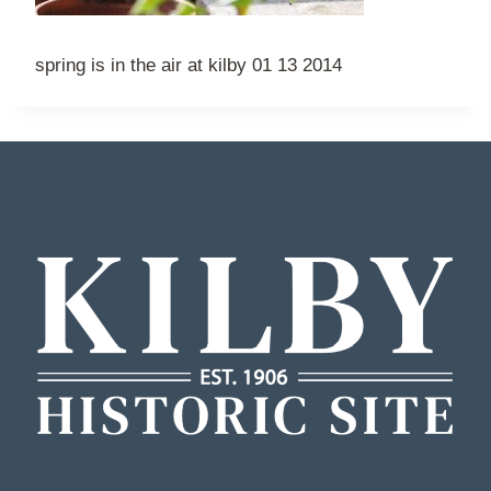
spring is in the air at kilby 01 13 2014