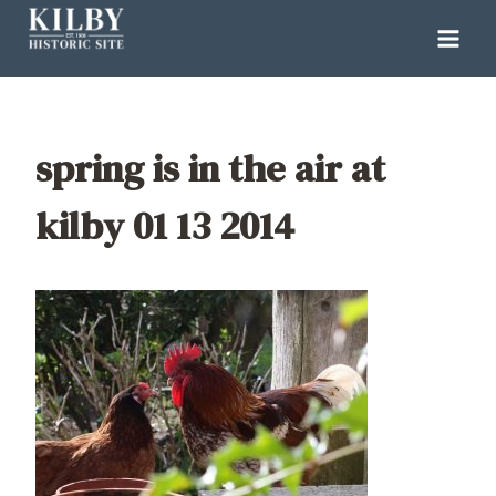
Skip
to
content
spring is in the air at
kilby 01 13 2014