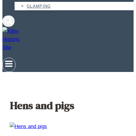
GLAMPING
Hens and pigs