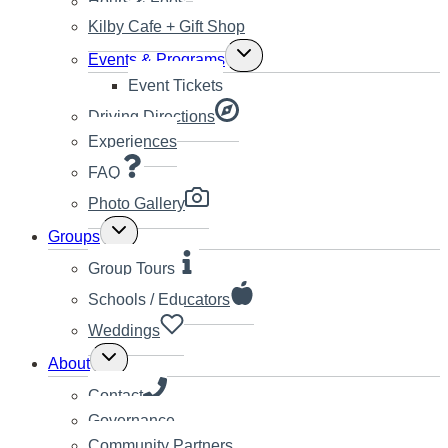
Hours & Fees
Kilby Cafe + Gift Shop
Toggle
Events & Programs
child
Event Tickets
menu
Driving Directions
Experiences
FAQ
Photo Gallery
Toggle
Groups
child
menu
Group Tours
Schools / Educators
Weddings
Toggle
About
child
menu
Contact
Governance
Community Partners