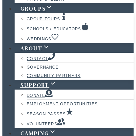
GROUPS
GROUP TOURS
SCHOOLS / EDUCATORS
WEDDINGS
ABOUT
CONTACT
GOVERNANCE
COMMUNITY PARTNERS
SUPPORT
DONATE
EMPLOYMENT OPPORTUNITIES
SEASON PASSES
VOLUNTEERS
CAMPING