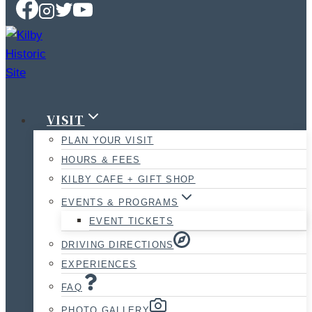
VISIT
PLAN YOUR VISIT
HOURS & FEES
KILBY CAFE + GIFT SHOP
EVENTS & PROGRAMS
EVENT TICKETS
DRIVING DIRECTIONS
EXPERIENCES
FAQ
PHOTO GALLERY