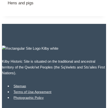
Hens and pigs
Kilby Historic Site is situated on the traditional and ancestral
territory of the Qwolo’wt Peoples (the Sq’éwlets and Sts’ailes First
Nations).
Sitemap
Terms of Use Agreement
Photographic Policy