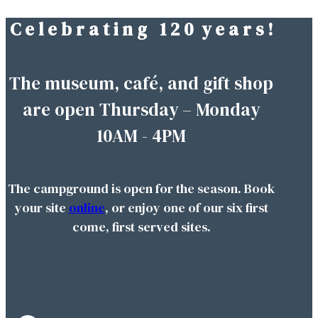
C e l e b r a t i n g 1 2 0 y e a r s !
Skip
to
content
The museum, café, and gift shop
are open Thursday – Monday
10AM - 4PM
The campground is open for the season. Book
your site
online
, or enjoy one of our six first
come, first served sites.