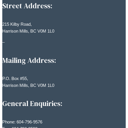
Street Address:
215 Kilby Road,
Harrison Mills, BC V0M 1L0
–
Mailing Address:
P.O. Box #55,
Harrison Mills, BC V0M 1L0
General Enquiries:
Phone: 604-796-9576