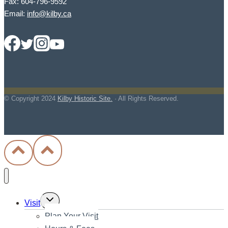
Fax: 604-796-9592
Email:
info@kilby.ca
© Copyright
2024
Kilby Historic Site.
· All Rights Reserved.
Toggle
Visit
child
Plan Your Visit
menu