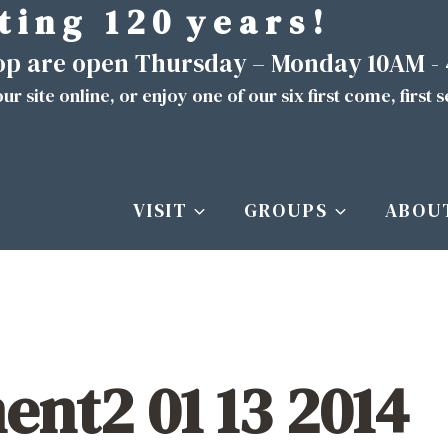
t i n g 1 2 0 y e a r s !
hop are open Thursday – Monday 10AM -
ur site
online
, or enjoy one of our six first come, first 
VISIT
GROUPS
ABOU
nt2 01 13 2014