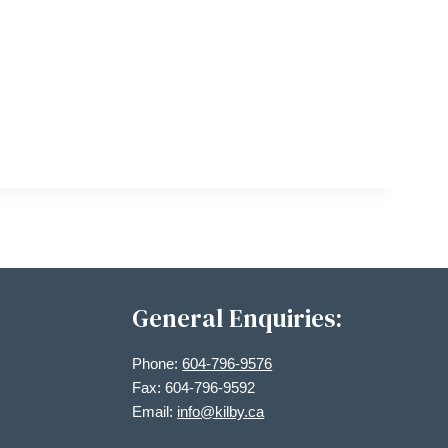
General Enquiries:
Phone:
604-796-9576
Fax: 604-796-9592
Email:
info@kilby.ca