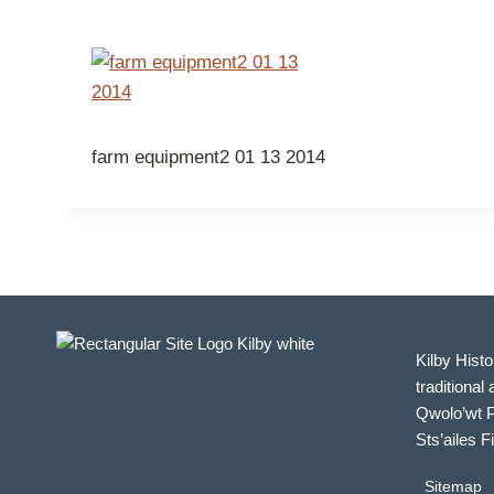
farm equipment2 01 13 2014
Kilby Histo
traditional 
Qwolo’wt P
Sts’ailes F
Sitemap