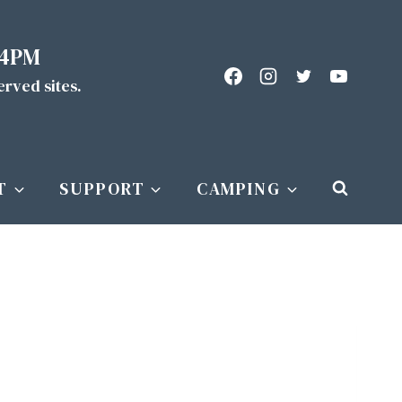
 4PM
served sites.
T
SUPPORT
CAMPING