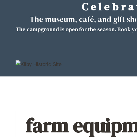
C e l e b r a 
Skip
to
The museum, café, and gift s
content
The campground is open for the season. Book yo
farm equipme