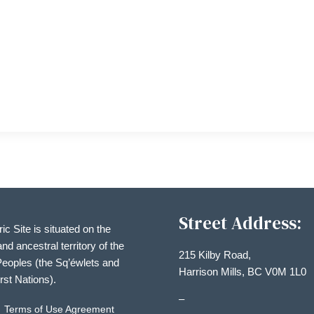
Street Address:
ric Site is situated on the
and ancestral territory of the
215 Kilby Road,
eoples (the Sq’éwlets and
Harrison Mills, BC V0M 1L0
irst Nations).
–
Terms of Use Agreement