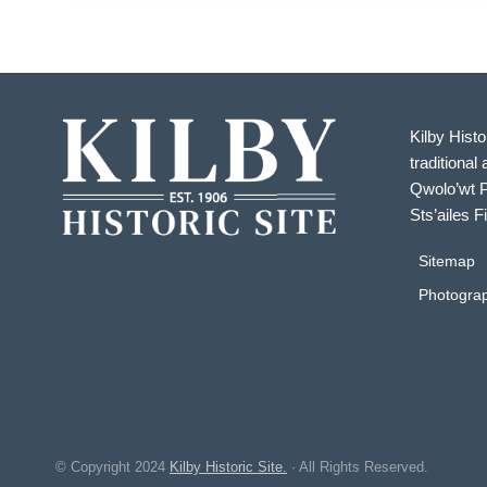
Kilby Histo
traditional 
Qwolo’wt P
Sts’ailes F
Sitemap
Photograp
© Copyright
2024
Kilby Historic Site.
· All Rights Reserved.