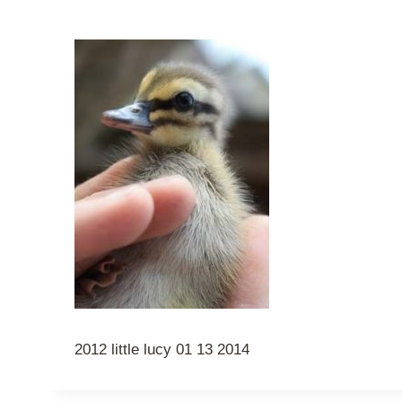
2012 little lucy 01 13 2014