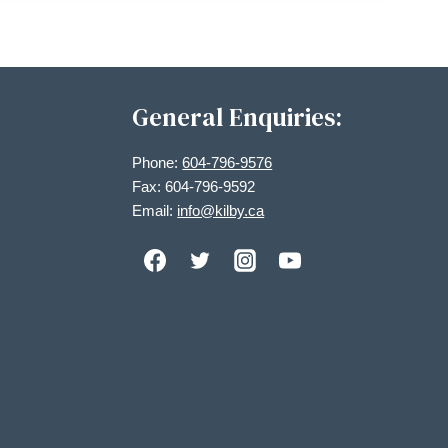
General Enquiries:
Phone:
604-796-9576
Fax: 604-796-9592
Email:
info@kilby.ca