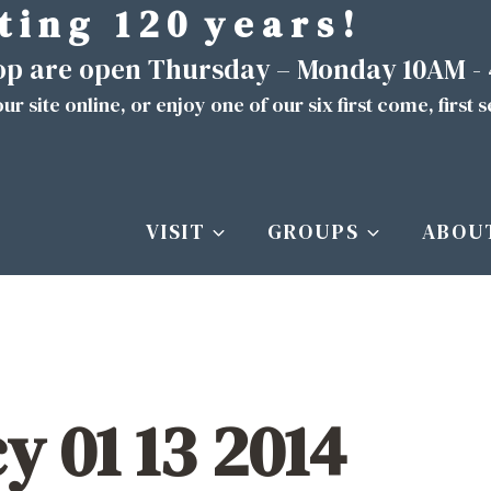
t i n g 1 2 0 y e a r s !
hop are open Thursday – Monday 10AM -
ur site
online
, or enjoy one of our six first come, first 
VISIT
GROUPS
ABOU
cy 01 13 2014