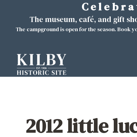
C e l e b r a 
Skip
to
The museum, café, and gift s
content
The campground is open for the season. Book yo
2012 little lu