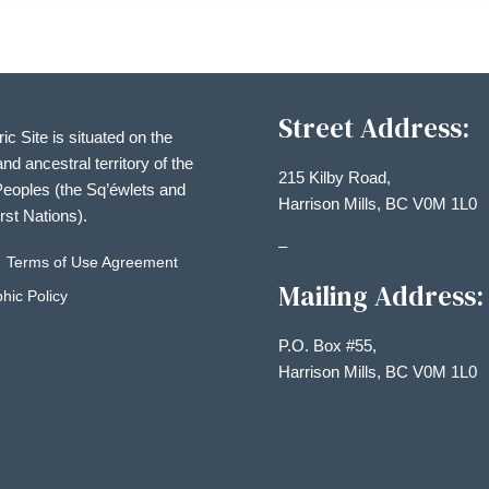
Street Address:
ric Site is situated on the
and ancestral territory of the
215 Kilby Road,
eoples (the Sq’éwlets and
Harrison Mills, BC V0M 1L0
irst Nations).
–
Terms of Use Agreement
Mailing Address:
hic Policy
P.O. Box #55,
Harrison Mills, BC V0M 1L0