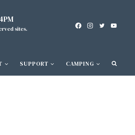
 4PM
served sites.
T
SUPPORT
CAMPING