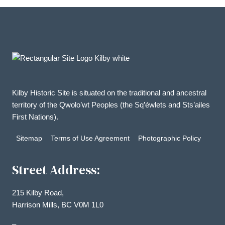
Kilby Historic Site is situated on the traditional and ancestral
territory of the Qwolo’wt Peoples (the Sq’éwlets and Sts’ailes
First Nations).
Sitemap
Terms of Use Agreement
Photographic Policy
Street Address:
215 Kilby Road,
Harrison Mills, BC V0M 1L0
–