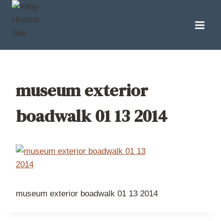
Skip
to
content
museum exterior
boadwalk 01 13 2014
museum exterior boadwalk 01 13 2014