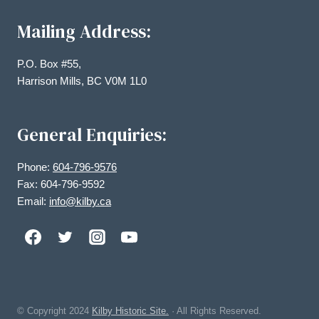
Mailing Address:
P.O. Box #55,
Harrison Mills, BC V0M 1L0
General Enquiries:
Phone:
604-796-9576
Fax: 604-796-9592
Email:
info@kilby.ca
© Copyright
2024
Kilby Historic Site.
· All Rights Reserved.