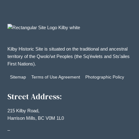
Kilby Historic Site is situated on the traditional and ancestral
territory of the Qwolo’wt Peoples (the Sq’éwlets and Sts’ailes
First Nations).
Sitemap
Terms of Use Agreement
Photographic Policy
Street Address:
215 Kilby Road,
Harrison Mills, BC V0M 1L0
–