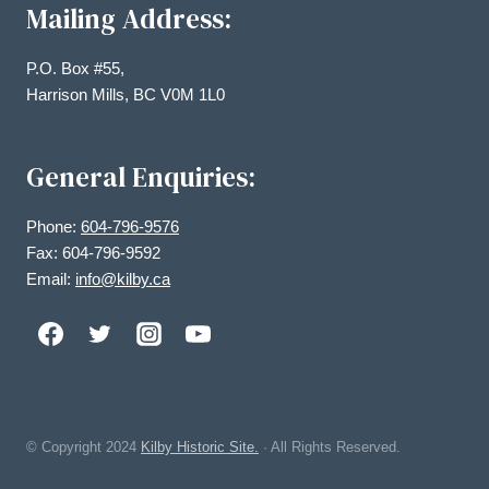
Mailing Address:
P.O. Box #55,
Harrison Mills, BC V0M 1L0
General Enquiries:
Phone:
604-796-9576
Fax: 604-796-9592
Email:
info@kilby.ca
© Copyright
2024
Kilby Historic Site.
· All Rights Reserved.