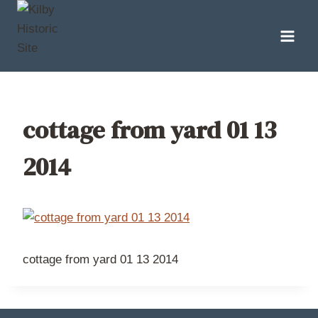
Skip
to
content
cottage from yard 01 13
2014
cottage from yard 01 13 2014