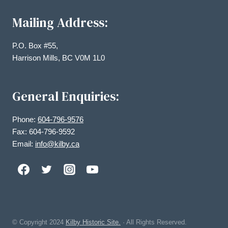
Mailing Address:
P.O. Box #55,
Harrison Mills, BC V0M 1L0
General Enquiries:
Phone:
604-796-9576
Fax: 604-796-9592
Email:
info@kilby.ca
© Copyright
2024
Kilby Historic Site.
· All Rights Reserved.