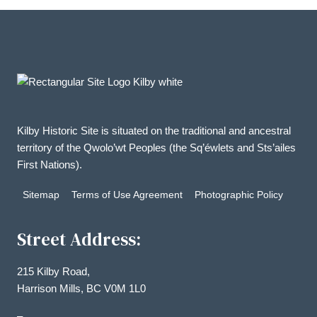
Kilby Historic Site is situated on the traditional and ancestral
territory of the Qwolo’wt Peoples (the Sq’éwlets and Sts’ailes
First Nations).
Sitemap
Terms of Use Agreement
Photographic Policy
Street Address:
215 Kilby Road,
Harrison Mills, BC V0M 1L0
–