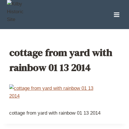
Skip
to
content
cottage from yard with
rainbow 01 13 2014
cottage from yard with rainbow 01 13 2014