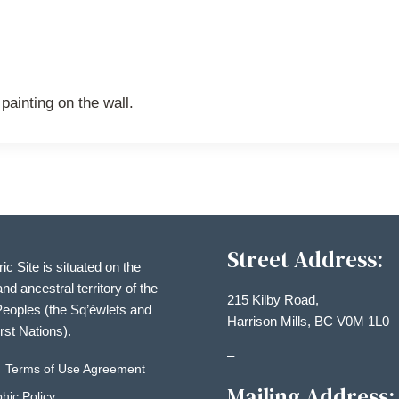
painting on the wall.
Street Address:
ric Site is situated on the
and ancestral territory of the
215 Kilby Road,
eoples (the Sq’éwlets and
Harrison Mills, BC V0M 1L0
irst Nations).
–
Terms of Use Agreement
Mailing Address:
hic Policy