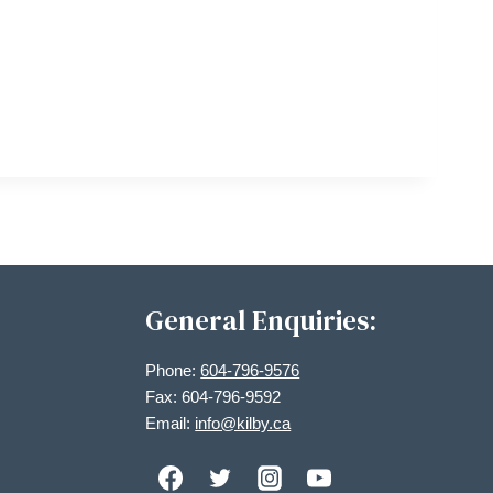
General Enquiries:
Phone:
604-796-9576
Fax: 604-796-9592
Email:
info@kilby.ca