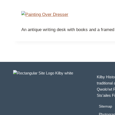
An antique writing desk with books and a framed 
Kilby Histo
traditional 
Qwolo’wt P
Sts’ailes F
Sitemap
Photograp