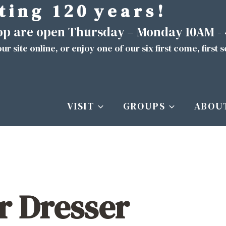
t i n g 1 2 0 y e a r s !
hop are open Thursday – Monday 10AM -
ur site
online
, or enjoy one of our six first come, first 
VISIT
GROUPS
ABOU
r Dresser