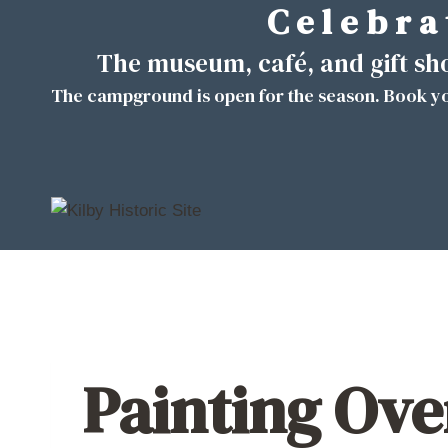
C e l e b r a 
Skip
to
The museum, café, and gift s
content
The campground is open for the season. Book yo
Painting Ove