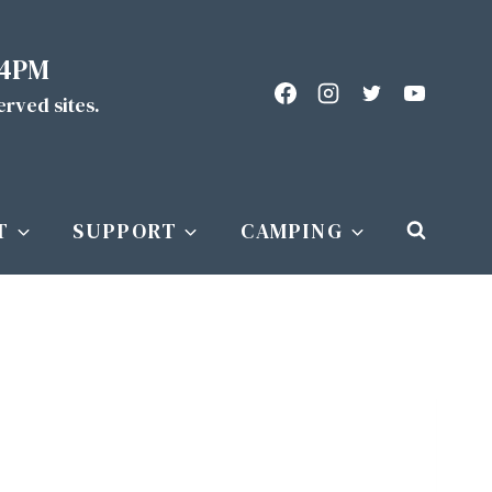
 4PM
served sites.
T
SUPPORT
CAMPING