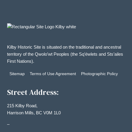
Kilby Historic Site is situated on the traditional and ancestral
territory of the Qwolo’wt Peoples (the Sq’éwlets and Sts’ailes
First Nations).
Sitemap
Terms of Use Agreement
Photographic Policy
Street Address:
215 Kilby Road,
Harrison Mills, BC V0M 1L0
–