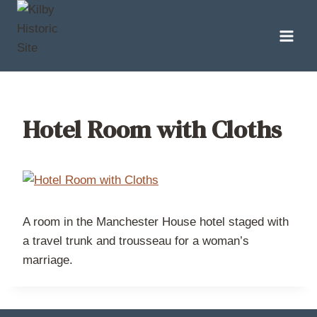
Skip
to
content
Hotel Room with Cloths
A room in the Manchester House hotel staged with
a travel trunk and trousseau for a woman’s
marriage.