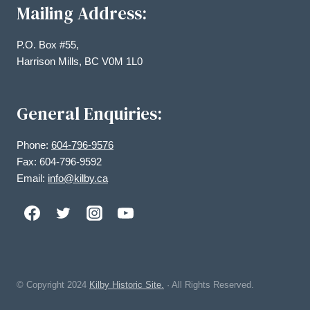
Mailing Address:
P.O. Box #55,
Harrison Mills, BC V0M 1L0
General Enquiries:
Phone:
604-796-9576
Fax: 604-796-9592
Email:
info@kilby.ca
© Copyright
2024
Kilby Historic Site.
· All Rights Reserved.