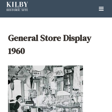
Skip
to
content
General Store Display
1960