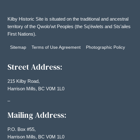
Kilby Historic Site is situated on the traditional and ancestral
territory of the Qwolo’wt Peoples (the Sq’éwlets and Sts’ailes
First Nations).
Sitemap
Terms of Use Agreement
Photographic Policy
Street Address:
215 Kilby Road,
Harrison Mills, BC V0M 1L0
–
Mailing Address:
P.O. Box #55,
Harrison Mills, BC V0M 1L0