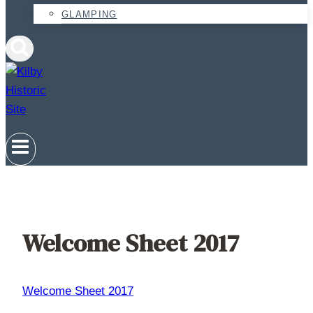
GLAMPING
Welcome Sheet 2017
Welcome Sheet 2017