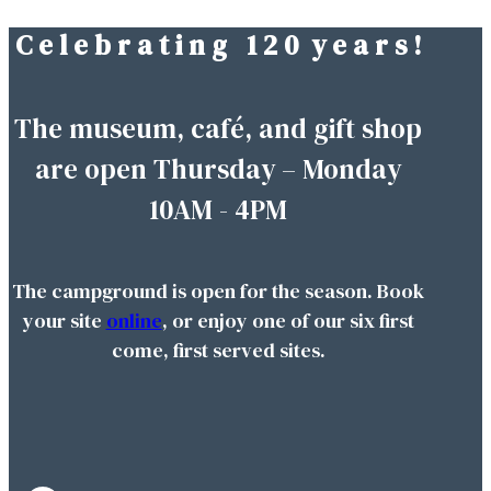
C e l e b r a t i n g 1 2 0 y e a r s !
Skip
to
content
The museum, café, and gift shop
are open Thursday – Monday
10AM - 4PM
The campground is open for the season. Book
your site
online
, or enjoy one of our six first
come, first served sites.