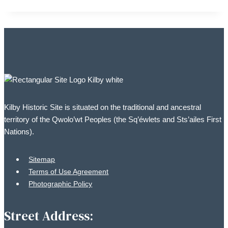
Kilby Historic Site is situated on the traditional and ancestral
territory of the Qwolo’wt Peoples (the Sq’éwlets and Sts’ailes First
Nations).
Sitemap
Terms of Use Agreement
Photographic Policy
Street Address: