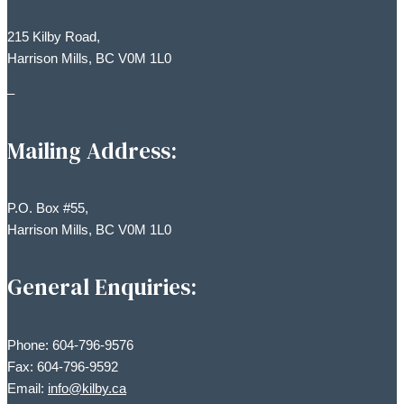
215 Kilby Road,
Harrison Mills, BC V0M 1L0
–
Mailing Address:
P.O. Box #55,
Harrison Mills, BC V0M 1L0
General Enquiries:
Phone: 604-796-9576
Fax: 604-796-9592
Email:
info@kilby.ca