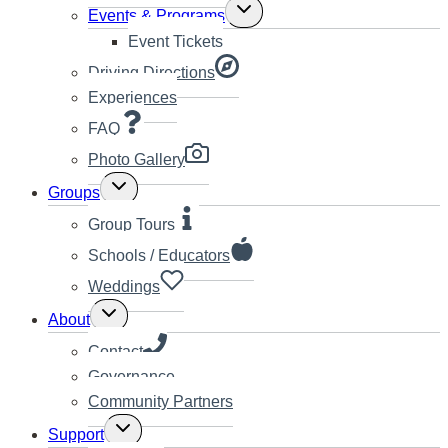
Toggle
Events & Programs
child
Event Tickets
menu
Driving Directions
Experiences
FAQ
Photo Gallery
Toggle
Groups
child
menu
Group Tours
Schools / Educators
Weddings
Toggle
About
child
menu
Contact
Governance
Community Partners
Toggle
Support
child