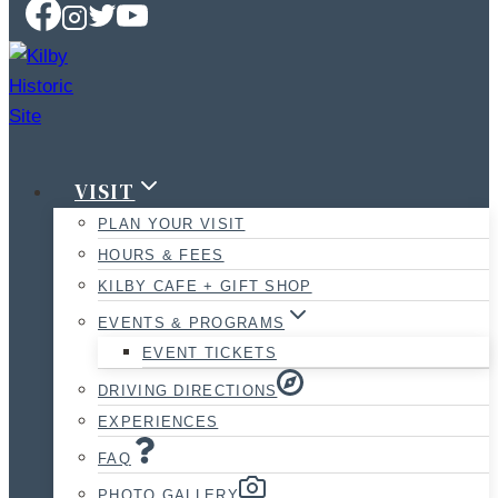
VISIT
PLAN YOUR VISIT
HOURS & FEES
KILBY CAFE + GIFT SHOP
EVENTS & PROGRAMS
EVENT TICKETS
DRIVING DIRECTIONS
EXPERIENCES
FAQ
PHOTO GALLERY