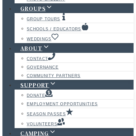
GROUPS
GROUP TOURS
SCHOOLS / EDUCATORS
WEDDINGS
ABOUT
CONTACT
GOVERNANCE
COMMUNITY PARTNERS
SUPPORT
DONATE
EMPLOYMENT OPPORTUNITIES
SEASON PASSES
VOLUNTEERS
CAMPING