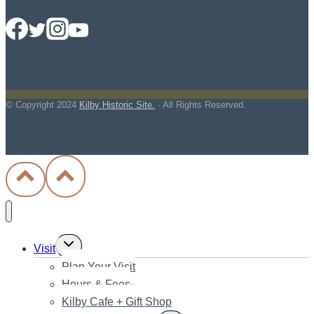
© Copyright
2024
Kilby Historic Site.
· All Rights Reserved.
Toggle
Visit
child
Plan Your Visit
menu
Hours & Fees
Kilby Cafe + Gift Shop