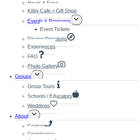
Hours & Fees
Kilby Cafe + Gift Shop
Toggle
Events & Programs
child
Event Tickets
menu
Driving Directions
Experiences
FAQ
Photo Gallery
Toggle
Groups
child
menu
Group Tours
Schools / Educators
Weddings
Toggle
About
child
menu
Contact
Governance