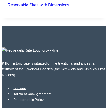
Reservable Sites with Dimensions
Kilby Historic Site is situated on the traditional and ancestral
territory of the Qwolo’wt Peoples (the Sq’éwlets and Sts’ailes First
Nations).
Sitemap
Terms of Use Agreement
Photographic Policy