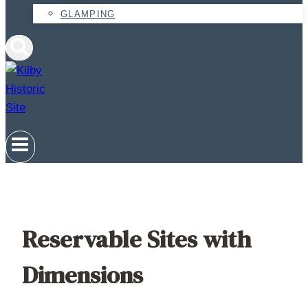
GLAMPING
Reservable Sites with
Dimensions