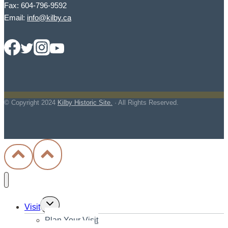
Fax: 604-796-9592
Email:
info@kilby.ca
© Copyright
2024
Kilby Historic Site.
· All Rights Reserved.
Toggle
Visit
child
Plan Your Visit
menu