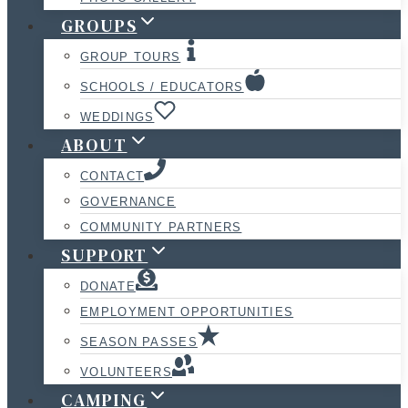
GROUPS
GROUP TOURS
SCHOOLS / EDUCATORS
WEDDINGS
ABOUT
CONTACT
GOVERNANCE
COMMUNITY PARTNERS
SUPPORT
DONATE
EMPLOYMENT OPPORTUNITIES
SEASON PASSES
VOLUNTEERS
CAMPING