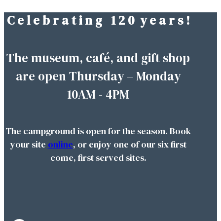
C e l e b r a t i n g 1 2 0 y e a r s !
Skip
to
content
The museum, café, and gift shop
are open Thursday – Monday
10AM - 4PM
The campground is open for the season. Book
your site
online
, or enjoy one of our six first
come, first served sites.