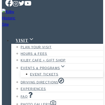
VISIT
PLAN YOUR VISIT
HOURS & FEES
KILBY CAFE + GIFT SHOP
EVENTS & PROGRAMS
EVENT TICKETS
DRIVING DIRECTIONS
EXPERIENCES
FAQ
PHOTO GALLERY