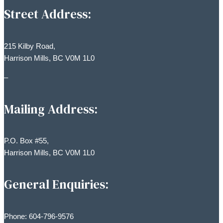
Street Address:
215 Kilby Road,
Harrison Mills, BC V0M 1L0
–
Mailing Address:
P.O. Box #55,
Harrison Mills, BC V0M 1L0
General Enquiries:
Phone: 604-796-9576