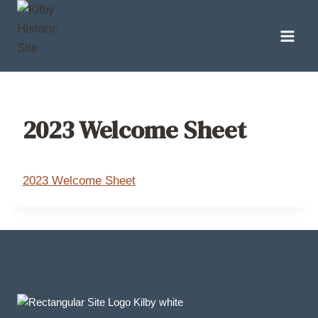
Skip
to
content
2023 Welcome Sheet
2023 Welcome Sheet