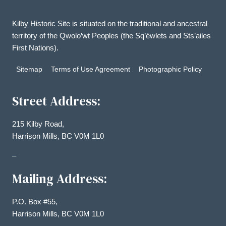
Kilby Historic Site is situated on the traditional and ancestral
territory of the Qwolo’wt Peoples (the Sq’éwlets and Sts’ailes
First Nations).
Sitemap
Terms of Use Agreement
Photographic Policy
Street Address:
215 Kilby Road,
Harrison Mills, BC V0M 1L0
–
Mailing Address:
P.O. Box #55,
Harrison Mills, BC V0M 1L0