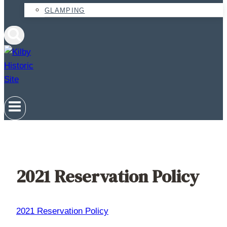
GLAMPING
2021 Reservation Policy
2021 Reservation Policy