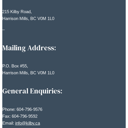
215 Kilby Road,
Harrison Mills, BC V0M 1L0
–
Mailing Address:
P.O. Box #55,
Harrison Mills, BC V0M 1L0
General Enquiries:
Phone: 604-796-9576
Fax: 604-796-9592
Email:
info@kilby.ca