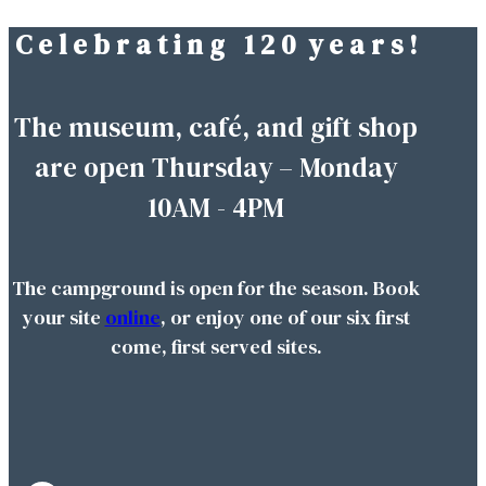
C e l e b r a t i n g 1 2 0 y e a r s !
Skip
to
content
The museum, café, and gift shop
are open Thursday – Monday
10AM - 4PM
The campground is open for the season. Book
your site
online
, or enjoy one of our six first
come, first served sites.