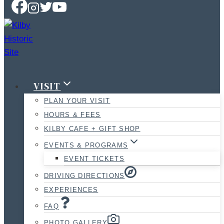
VISIT
PLAN YOUR VISIT
HOURS & FEES
KILBY CAFE + GIFT SHOP
EVENTS & PROGRAMS
EVENT TICKETS
DRIVING DIRECTIONS
EXPERIENCES
FAQ
PHOTO GALLERY