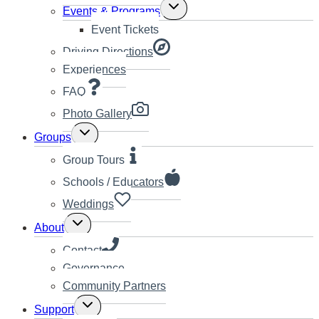
Toggle
Events & Programs
child
Event Tickets
menu
Driving Directions
Experiences
FAQ
Photo Gallery
Toggle
Groups
child
menu
Group Tours
Schools / Educators
Weddings
Toggle
About
child
menu
Contact
Governance
Community Partners
Toggle
Support
child