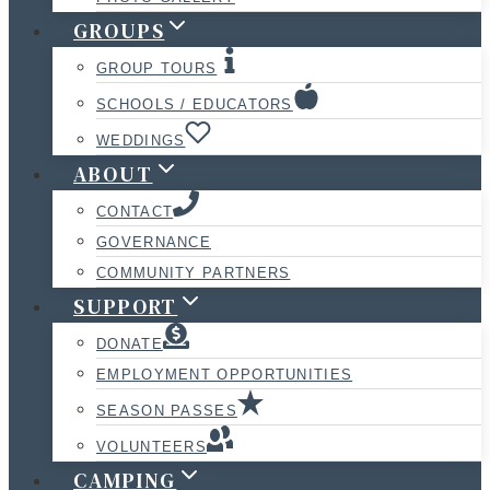
GROUPS
GROUP TOURS
SCHOOLS / EDUCATORS
WEDDINGS
ABOUT
CONTACT
GOVERNANCE
COMMUNITY PARTNERS
SUPPORT
DONATE
EMPLOYMENT OPPORTUNITIES
SEASON PASSES
VOLUNTEERS
CAMPING