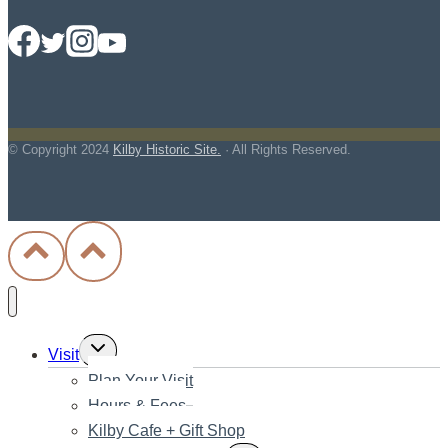
© Copyright
2024
Kilby Historic Site.
· All Rights Reserved.
Toggle
Visit
child
Plan Your Visit
menu
Hours & Fees
Kilby Cafe + Gift Shop