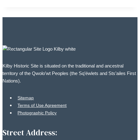
Kilby Historic Site is situated on the traditional and ancestral
territory of the Qwolo’wt Peoples (the Sq’éwlets and Sts’ailes First
Nations).
Sitemap
Terms of Use Agreement
Photographic Policy
Street Address: