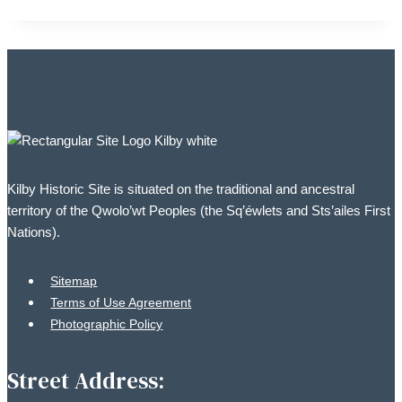
Kilby Historic Site is situated on the traditional and ancestral
territory of the Qwolo’wt Peoples (the Sq’éwlets and Sts’ailes First
Nations).
Sitemap
Terms of Use Agreement
Photographic Policy
Street Address: