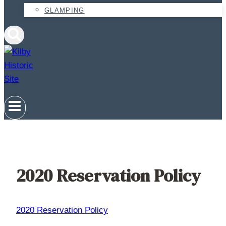
GLAMPING
2020 Reservation Policy
2020 Reservation Policy