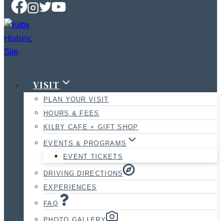
VISIT
PLAN YOUR VISIT
HOURS & FEES
KILBY CAFE + GIFT SHOP
EVENTS & PROGRAMS
EVENT TICKETS
DRIVING DIRECTIONS
EXPERIENCES
FAQ
PHOTO GALLERY