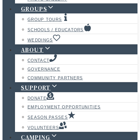
GROUPS
GROUP TOURS
SCHOOLS / EDUCATORS
WEDDINGS
ABOUT
CONTACT
GOVERNANCE
COMMUNITY PARTNERS
SUPPORT
DONATE
EMPLOYMENT OPPORTUNITIES
SEASON PASSES
VOLUNTEERS
CAMPING