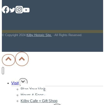
© Copyright
2024
Kilby Historic Site.
· All Rights Reserved.
Toggle
Visit
child
Plan Your Visit
menu
Hours & Fees
Kilby Cafe + Gift Shop