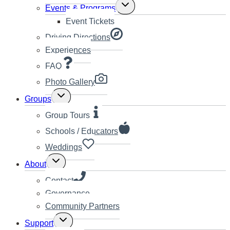
Toggle
Events & Programs
child
Event Tickets
menu
Driving Directions
Experiences
FAQ
Photo Gallery
Toggle
Groups
child
menu
Group Tours
Schools / Educators
Weddings
Toggle
About
child
menu
Contact
Governance
Community Partners
Toggle
Support
child