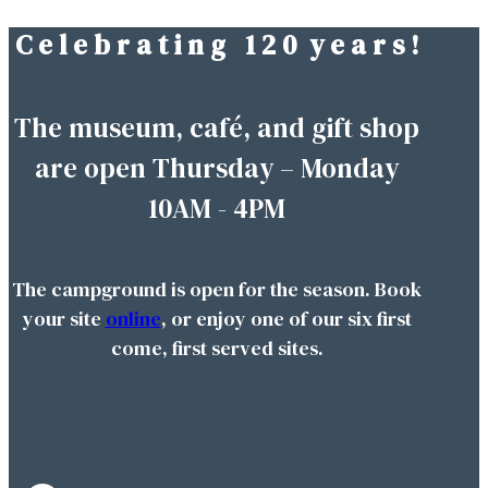
C e l e b r a t i n g 1 2 0 y e a r s !
Skip
to
content
The museum, café, and gift shop
are open Thursday – Monday
10AM - 4PM
The campground is open for the season. Book
your site
online
, or enjoy one of our six first
come, first served sites.