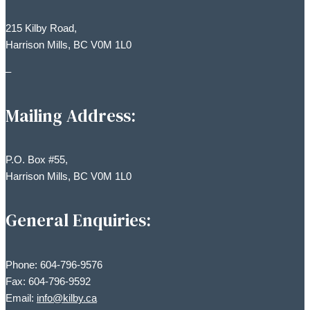
215 Kilby Road,
Harrison Mills, BC V0M 1L0
–
Mailing Address:
P.O. Box #55,
Harrison Mills, BC V0M 1L0
General Enquiries:
Phone: 604-796-9576
Fax: 604-796-9592
Email:
info@kilby.ca