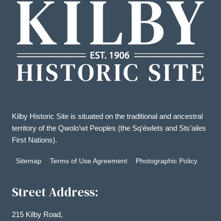
Kilby Historic Site is situated on the traditional and ancestral
territory of the Qwolo’wt Peoples (the Sq’éwlets and Sts’ailes
First Nations).
Sitemap
Terms of Use Agreement
Photographic Policy
Street Address:
215 Kilby Road,