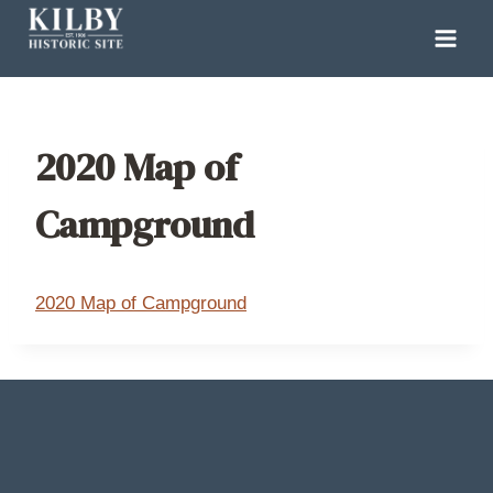
Skip
to
content
2020 Map of
Campground
2020 Map of Campground