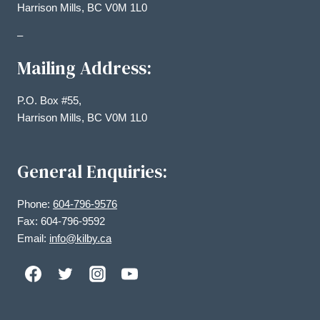
Harrison Mills, BC V0M 1L0
–
Mailing Address:
P.O. Box #55,
Harrison Mills, BC V0M 1L0
General Enquiries:
Phone:
604-796-9576
Fax: 604-796-9592
Email:
info@kilby.ca