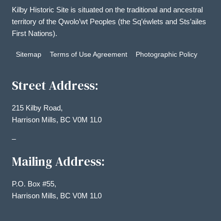
Kilby Historic Site is situated on the traditional and ancestral
territory of the Qwolo’wt Peoples (the Sq’éwlets and Sts’ailes
First Nations).
Sitemap
Terms of Use Agreement
Photographic Policy
Street Address:
215 Kilby Road,
Harrison Mills, BC V0M 1L0
–
Mailing Address:
P.O. Box #55,
Harrison Mills, BC V0M 1L0