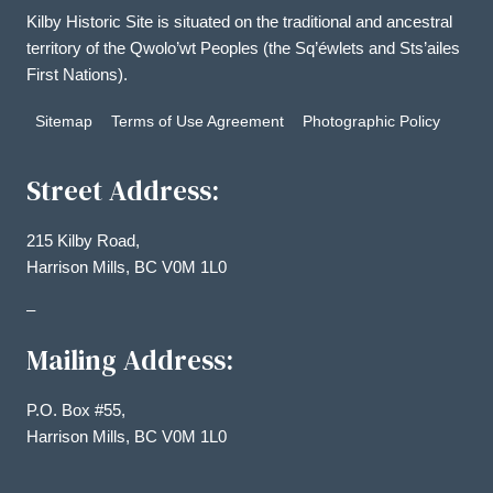
Kilby Historic Site is situated on the traditional and ancestral
territory of the Qwolo’wt Peoples (the Sq’éwlets and Sts’ailes
First Nations).
Sitemap
Terms of Use Agreement
Photographic Policy
Street Address:
215 Kilby Road,
Harrison Mills, BC V0M 1L0
–
Mailing Address:
P.O. Box #55,
Harrison Mills, BC V0M 1L0