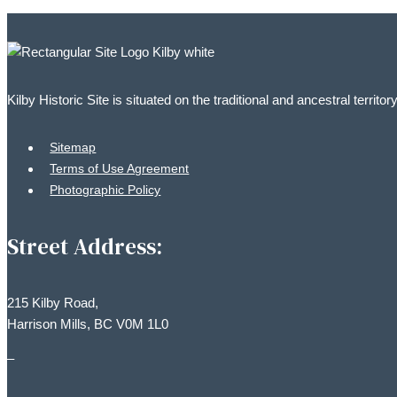
Kilby Historic Site is situated on the traditional and ancestral territ
Sitemap
Terms of Use Agreement
Photographic Policy
Street Address:
215 Kilby Road,
Harrison Mills, BC V0M 1L0
–