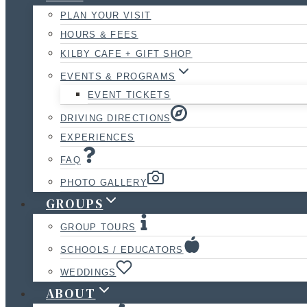
PLAN YOUR VISIT
HOURS & FEES
KILBY CAFE + GIFT SHOP
EVENTS & PROGRAMS
EVENT TICKETS
DRIVING DIRECTIONS
EXPERIENCES
FAQ
PHOTO GALLERY
GROUPS
GROUP TOURS
SCHOOLS / EDUCATORS
WEDDINGS
ABOUT