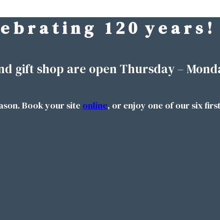
 e b r a t i n g 1 2 0 y e a r s !
nd gift shop are open Thursday – Mond
ason. Book your site
online
, or enjoy one of our six firs