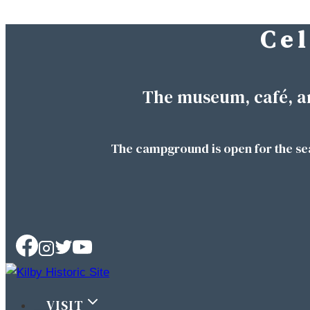
C e l
Skip
to
content
The museum, café, a
The campground is open for the se
VISIT