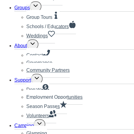
Toggle
Groups
child
menu
Group Tours
Schools / Educators
Weddings
Toggle
About
child
menu
Contact
Governance
Community Partners
Toggle
Support
child
menu
Donate
Employment Opportunities
Season Passes
Volunteers
Toggle
Camping
child
Glamping