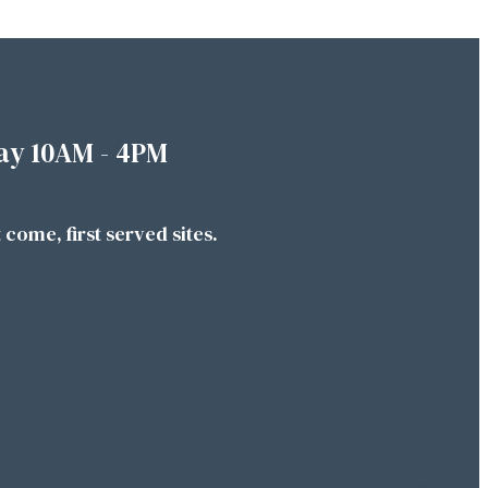
ay 10AM - 4PM
t come, first served sites.