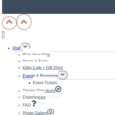
Toggle
Visit
child
Plan Your Visit
menu
Hours & Fees
Kilby Cafe + Gift Shop
Toggle
Events & Programs
child
Event Tickets
menu
Driving Directions
Experiences
FAQ
Photo Gallery