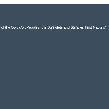
ory of the Qwolo’wt Peoples (the Sq’éwlets and Sts’ailes First Nations).