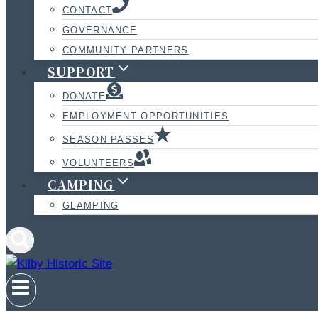
CONTACT
GOVERNANCE
COMMUNITY PARTNERS
SUPPORT
DONATE
EMPLOYMENT OPPORTUNITIES
SEASON PASSES
VOLUNTEERS
CAMPING
GLAMPING