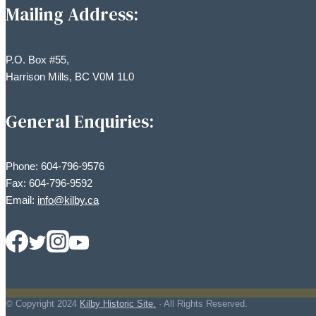
Mailing Address:
P.O. Box #55,
Harrison Mills, BC V0M 1L0
General Enquiries:
Phone: 604-796-9576
Fax: 604-796-9592
Email:
info@kilby.ca
© Copyright
2024
Kilby Historic Site.
· All Rights Reserved.