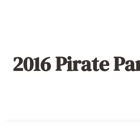
2016 Pirate Pa