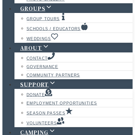
GROUPS
GROUP TOURS
SCHOOLS / EDUCATORS
WEDDINGS
ABOUT
CONTACT
GOVERNANCE
COMMUNITY PARTNERS
SUPPORT
DONATE
EMPLOYMENT OPPORTUNITIES
SEASON PASSES
VOLUNTEERS
CAMPING