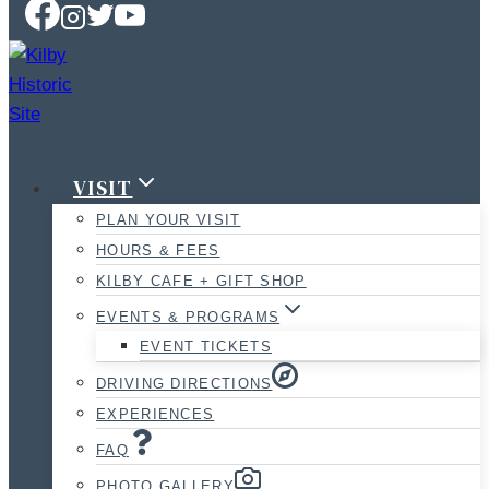
VISIT
PLAN YOUR VISIT
HOURS & FEES
KILBY CAFE + GIFT SHOP
EVENTS & PROGRAMS
EVENT TICKETS
DRIVING DIRECTIONS
EXPERIENCES
FAQ
PHOTO GALLERY