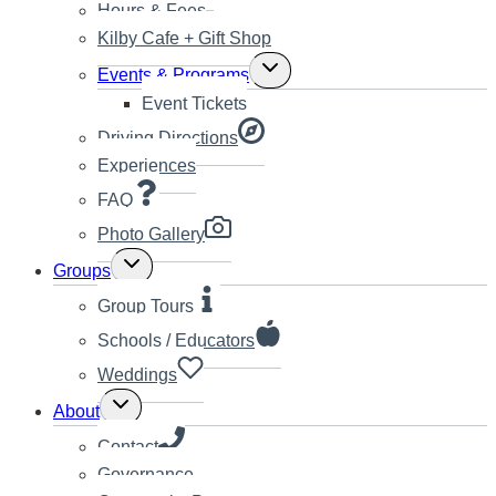
Hours & Fees
Kilby Cafe + Gift Shop
Toggle
Events & Programs
child
Event Tickets
menu
Driving Directions
Experiences
FAQ
Photo Gallery
Toggle
Groups
child
menu
Group Tours
Schools / Educators
Weddings
Toggle
About
child
menu
Contact
Governance