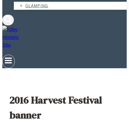
GLAMPING
2016 Harvest Festival
banner