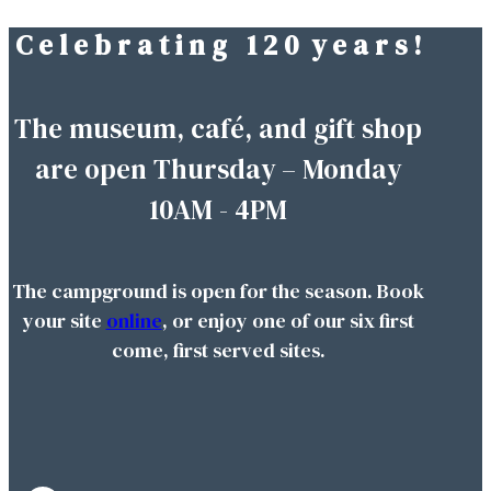
C e l e b r a t i n g 1 2 0 y e a r s !
Skip
to
content
The museum, café, and gift shop
are open Thursday – Monday
10AM - 4PM
The campground is open for the season. Book
your site
online
, or enjoy one of our six first
come, first served sites.