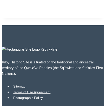
Kilby Historic Site is situated on the traditional and ancestral
territory of the Qwolo’wt Peoples (the Sq’éwlets and Sts’ailes First
Nations).
Sitemap
Terms of Use Agreement
Photographic Policy