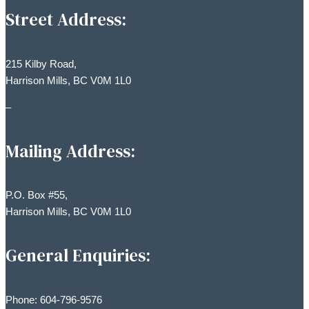
Street Address:
215 Kilby Road,
Harrison Mills, BC V0M 1L0
–
Mailing Address:
P.O. Box #55,
Harrison Mills, BC V0M 1L0
General Enquiries:
Phone: 604-796-9576