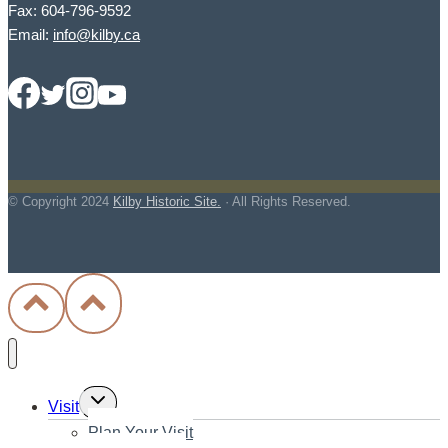
Fax: 604-796-9592
Email:
info@kilby.ca
© Copyright
2024
Kilby Historic Site.
· All Rights Reserved.
Toggle
Visit
child
Plan Your Visit
menu