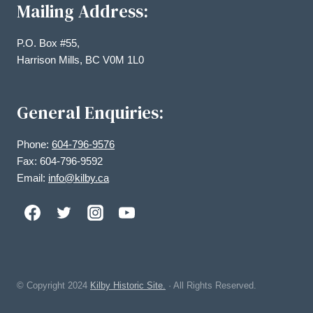
Mailing Address:
P.O. Box #55,
Harrison Mills, BC V0M 1L0
General Enquiries:
Phone:
604-796-9576
Fax: 604-796-9592
Email:
info@kilby.ca
© Copyright
2024
Kilby Historic Site.
· All Rights Reserved.