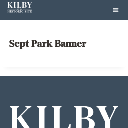
Skip
to
content
Sept Park Banner