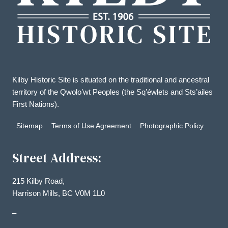
Kilby Historic Site is situated on the traditional and ancestral
territory of the Qwolo’wt Peoples (the Sq’éwlets and Sts’ailes
First Nations).
Sitemap
Terms of Use Agreement
Photographic Policy
Street Address:
215 Kilby Road,
Harrison Mills, BC V0M 1L0
–