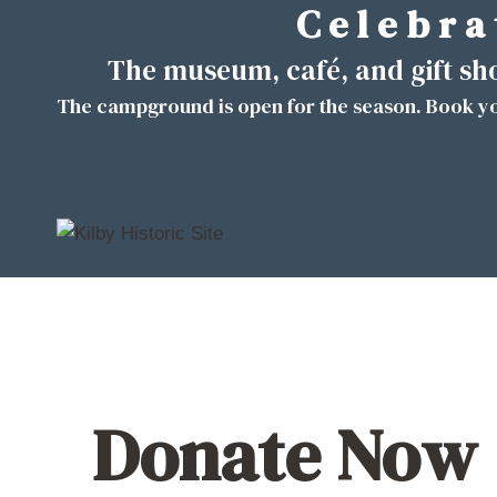
C e l e b r a 
Skip
to
The museum, café, and gift s
content
The campground is open for the season. Book yo
Donate Now