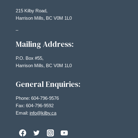
215 Kilby Road,
Harrison Mills, BC V0M 1L0
–
Mailing Address:
P.O. Box #55,
Harrison Mills, BC V0M 1L0
General Enquiries:
Phone: 604-796-9576
Fax: 604-796-9592
Email:
info@kilby.ca