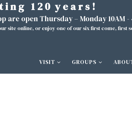
t i n g 1 2 0 y e a r s !
hop are open Thursday – Monday 10AM -
ur site
online
, or enjoy one of our six first come, first 
VISIT
GROUPS
ABOU