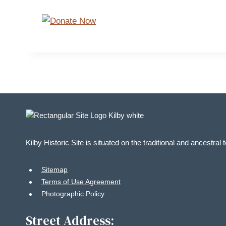
Kilby Historic Site is situated on the traditional and ancestral
Sitemap
Terms of Use Agreement
Photographic Policy
Street Address: