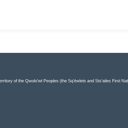
 territory of the Qwolo’wt Peoples (the Sq’éwlets and Sts’ailes First Nat