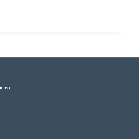
ions).