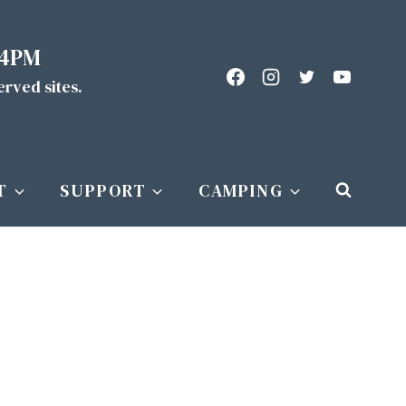
 4PM
served sites.
T
SUPPORT
CAMPING