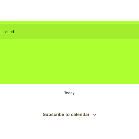
ts found.
Today
Subscribe to calendar
s