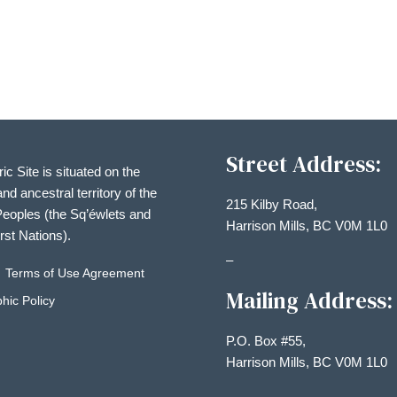
Street Address:
ric Site is situated on the
and ancestral territory of the
215 Kilby Road,
eoples (the Sq’éwlets and
Harrison Mills, BC V0M 1L0
irst Nations).
–
Terms of Use Agreement
Mailing Address:
hic Policy
P.O. Box #55,
Harrison Mills, BC V0M 1L0