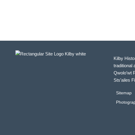
in
Photo
View
Kilby Histo
traditional 
Qwolo’wt P
Sts’ailes F
Sitemap
Photograp