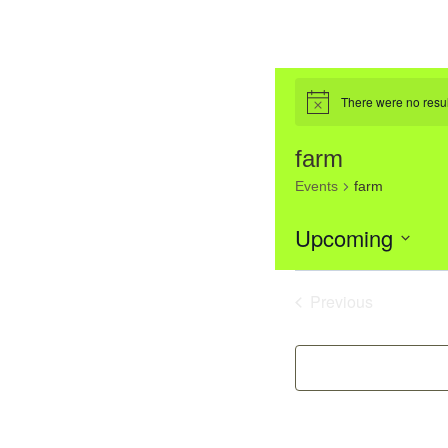
There were no resul
Notice
farm
Events
farm
Upcoming
Select
List
date.
Previous
Events
of
event