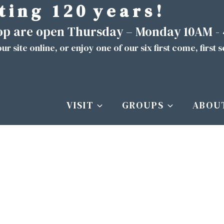
t i n g 1 2 0 y e a r s !
hop are open Thursday – Monday 10AM -
ur site
online
, or enjoy one of our six first come, first 
VISIT
GROUPS
ABOU