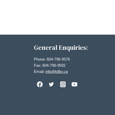
Views
Navigation
General Enquiries:
Phone: 604-796-9576
Fax: 604-796-9592
Email:
info@kilby.ca