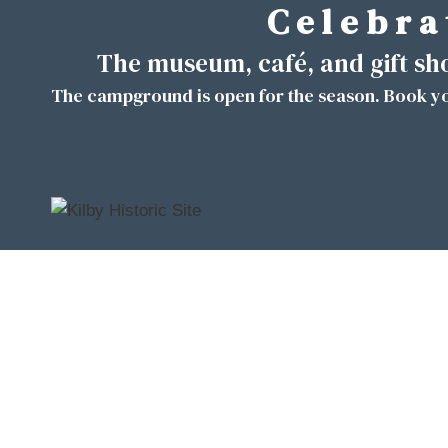
C e l e b r a 
Skip
to
The museum, café, and gift s
content
The campground is open for the season. Book yo