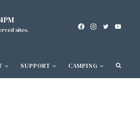
 4PM
served sites.
T
SUPPORT
CAMPING