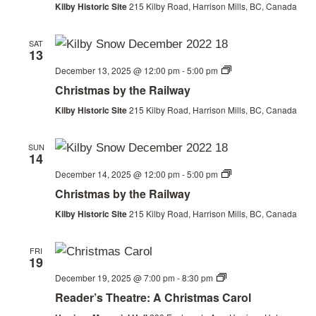
Kilby Historic Site
215 Kilby Road, Harrison Mills, BC, Canada
SAT
13
Christmas
December 13, 2025 @ 12:00 pm
-
5:00 pm
by
Christmas by the Railway
the
Railway
Kilby Historic Site
215 Kilby Road, Harrison Mills, BC, Canada
SUN
14
Christmas
December 14, 2025 @ 12:00 pm
-
5:00 pm
by
Christmas by the Railway
the
Railway
Kilby Historic Site
215 Kilby Road, Harrison Mills, BC, Canada
FRI
19
Christmas
December 19, 2025 @ 7:00 pm
-
8:30 pm
by
Reader’s Theatre: A Christmas Carol
the
Railway