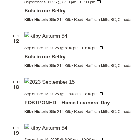
View
Bats
September 5, 2025 @ 8:00 pm
-
10:00 pm
in
Bats in our Belfry
Navi
our
Belfry
Kilby Historic Site
215 Kilby Road, Harrison Mills, BC, Canada
FRI
12
Bats
September 12, 2025 @ 8:00 pm
-
10:00 pm
in
Bats in our Belfry
our
Belfry
Kilby Historic Site
215 Kilby Road, Harrison Mills, BC, Canada
THU
18
Homeschool
September 18, 2025 @ 11:00 am
-
3:00 pm
Day
POSTPONED – Home Learners’ Day
Kilby Historic Site
215 Kilby Road, Harrison Mills, BC, Canada
FRI
19
Bats
September 19, 2025 @ 8:00 pm
-
10:00 pm