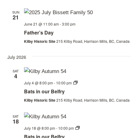
SUN
21
June 21 @ 11:00 am
-
3:00 pm
Father’s Day
Kilby Historic Site
215 Kilby Road, Harrison Mills, BC, Canada
July 2026
SAT
4
Bats
July 4 @ 8:00 pm
-
10:00 pm
in
Bats in our Belfry
our
Belfry
Kilby Historic Site
215 Kilby Road, Harrison Mills, BC, Canada
SAT
18
Bats
July 18 @ 8:00 pm
-
10:00 pm
in
Bats in our Belfry
our