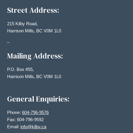
Street Address:
215 Kilby Road,
Harrison Mills, BC V0M 1L0
–
Mailing Address:
P.O. Box #55,
Harrison Mills, BC V0M 1L0
General Enquiries:
Phone:
604-796-9576
Fax: 604-796-9592
Email:
info@kilby.ca