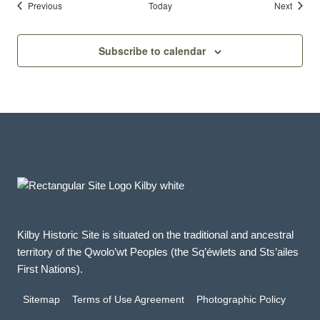
Events
Events
Previous
Today
Next
Subscribe to calendar
Kilby Historic Site is situated on the traditional and ancestral
territory of the Qwolo’wt Peoples (the Sq’éwlets and Sts’ailes
First Nations).
Sitemap
Terms of Use Agreement
Photographic Policy