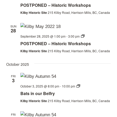
Workshops
POSTPONED – Historic Workshops
Kilby Historic Site
215 Kilby Road, Harrison Mills, BC, Canada
SUN
28
Historic
September 28, 2025 @ 1:00 pm
-
3:00 pm
Workshops
POSTPONED – Historic Workshops
Kilby Historic Site
215 Kilby Road, Harrison Mills, BC, Canada
October 2025
FRI
3
Bats
October 3, 2025 @ 8:00 pm
-
10:00 pm
in
Bats in our Belfry
our
Belfry
Kilby Historic Site
215 Kilby Road, Harrison Mills, BC, Canada
FRI