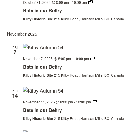
Bats
October 31, 2025 @ 8:00 pm
-
10:00 pm
in
Bats in our Belfry
our
Belfry
Kilby Historic Site
215 Kilby Road, Harrison Mills, BC, Canada
November 2025
FRI
7
Bats
November 7, 2025 @ 8:00 pm
-
10:00 pm
in
Bats in our Belfry
our
Belfry
Kilby Historic Site
215 Kilby Road, Harrison Mills, BC, Canada
FRI
14
Bats
November 14, 2025 @ 8:00 pm
-
10:00 pm
in
Bats in our Belfry
our
Belfry
Kilby Historic Site
215 Kilby Road, Harrison Mills, BC, Canada