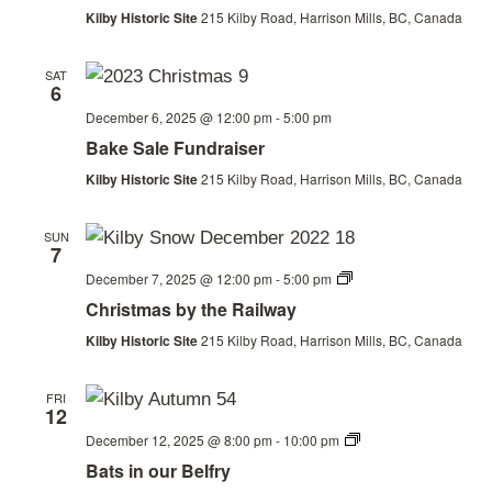
Railway
Kilby Historic Site
215 Kilby Road, Harrison Mills, BC, Canada
SAT
6
December 6, 2025 @ 12:00 pm
-
5:00 pm
Bake Sale Fundraiser
Kilby Historic Site
215 Kilby Road, Harrison Mills, BC, Canada
SUN
7
Christmas
December 7, 2025 @ 12:00 pm
-
5:00 pm
by
Christmas by the Railway
the
Railway
Kilby Historic Site
215 Kilby Road, Harrison Mills, BC, Canada
FRI
12
Bats
December 12, 2025 @ 8:00 pm
-
10:00 pm
in
Bats in our Belfry
our
Belfry