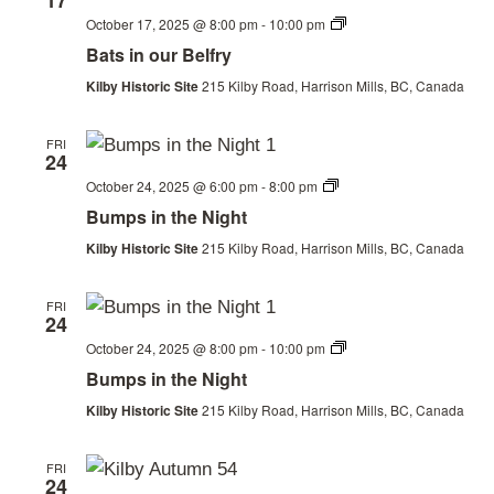
17
Bats
October 17, 2025 @ 8:00 pm
-
10:00 pm
in
Bats in our Belfry
our
Belfry
Kilby Historic Site
215 Kilby Road, Harrison Mills, BC, Canada
FRI
24
Thanksgiving
October 24, 2025 @ 6:00 pm
-
8:00 pm
Weekend
Bumps in the Night
Kilby Historic Site
215 Kilby Road, Harrison Mills, BC, Canada
FRI
24
Thanksgiving
October 24, 2025 @ 8:00 pm
-
10:00 pm
Weekend
Bumps in the Night
Kilby Historic Site
215 Kilby Road, Harrison Mills, BC, Canada
FRI
24