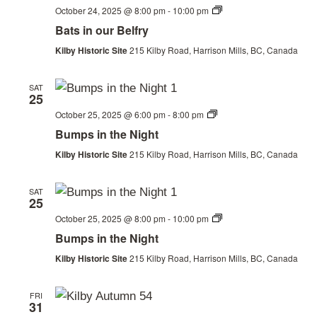
Bats
October 24, 2025 @ 8:00 pm
-
10:00 pm
in
Bats in our Belfry
our
Belfry
Kilby Historic Site
215 Kilby Road, Harrison Mills, BC, Canada
SAT
25
Thanksgiving
October 25, 2025 @ 6:00 pm
-
8:00 pm
Weekend
Bumps in the Night
Kilby Historic Site
215 Kilby Road, Harrison Mills, BC, Canada
SAT
25
Thanksgiving
October 25, 2025 @ 8:00 pm
-
10:00 pm
Weekend
Bumps in the Night
Kilby Historic Site
215 Kilby Road, Harrison Mills, BC, Canada
FRI
31