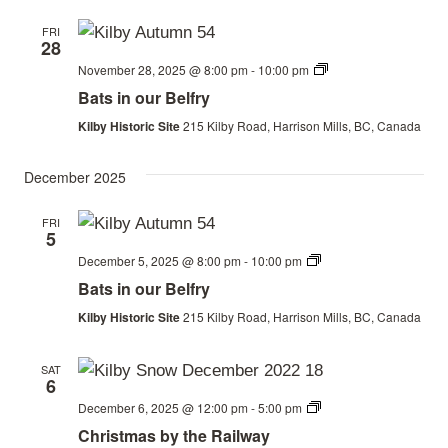
FRI
28
Bats
November 28, 2025 @ 8:00 pm
-
10:00 pm
in
Bats in our Belfry
our
Belfry
Kilby Historic Site
215 Kilby Road, Harrison Mills, BC, Canada
December 2025
FRI
5
Bats
December 5, 2025 @ 8:00 pm
-
10:00 pm
in
Bats in our Belfry
our
Belfry
Kilby Historic Site
215 Kilby Road, Harrison Mills, BC, Canada
SAT
6
Christmas
December 6, 2025 @ 12:00 pm
-
5:00 pm
by
Christmas by the Railway
the