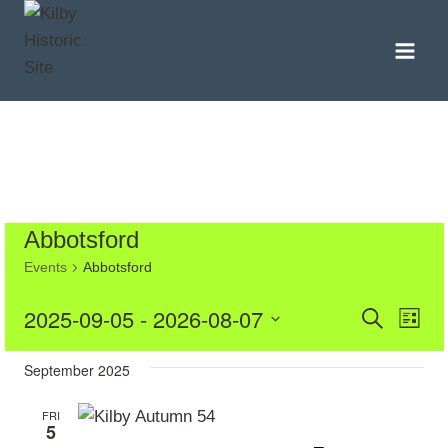
Skip
to
content
Abbotsford
Events
Abbotsford
Even
Eve
2025-09-05
 - 
2026-08-07
Search
List
Vie
Select
Sear
September 2025
date.
Nav
and
FRI
5