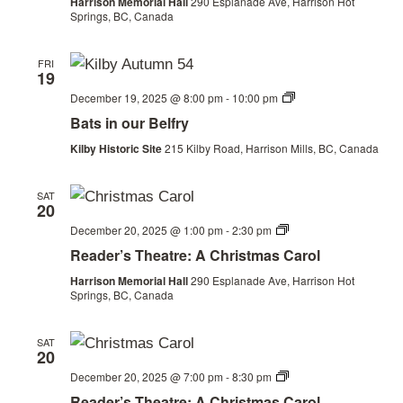
Harrison Memorial Hall
290 Esplanade Ave, Harrison Hot
Springs, BC, Canada
FRI
19
Bats
December 19, 2025 @ 8:00 pm
-
10:00 pm
in
Bats in our Belfry
our
Belfry
Kilby Historic Site
215 Kilby Road, Harrison Mills, BC, Canada
SAT
20
Christmas
December 20, 2025 @ 1:00 pm
-
2:30 pm
by
Reader’s Theatre: A Christmas Carol
the
Railway
Harrison Memorial Hall
290 Esplanade Ave, Harrison Hot
Springs, BC, Canada
SAT
20
Christmas
December 20, 2025 @ 7:00 pm
-
8:30 pm
by
Reader’s Theatre: A Christmas Carol