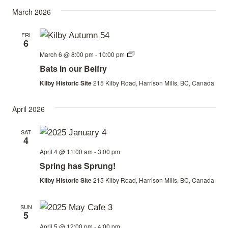
March 2026
FRI
6
Bats
March 6 @ 8:00 pm
-
10:00 pm
in
Bats in our Belfry
our
Belfry
Kilby Historic Site
215 Kilby Road, Harrison Mills, BC, Canada
April 2026
SAT
4
April 4 @ 11:00 am
-
3:00 pm
Spring has Sprung!
Kilby Historic Site
215 Kilby Road, Harrison Mills, BC, Canada
SUN
5
April 5 @ 12:00 pm
-
4:00 pm