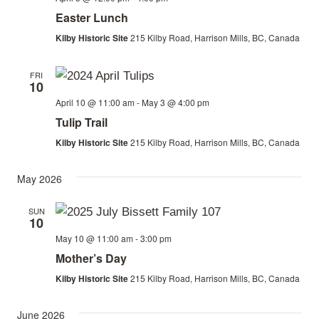
Easter Lunch
Kilby Historic Site
215 Kilby Road, Harrison Mills, BC, Canada
FRI
10
April 10 @ 11:00 am
-
May 3 @ 4:00 pm
Tulip Trail
Kilby Historic Site
215 Kilby Road, Harrison Mills, BC, Canada
May 2026
SUN
10
May 10 @ 11:00 am
-
3:00 pm
Mother’s Day
Kilby Historic Site
215 Kilby Road, Harrison Mills, BC, Canada
June 2026