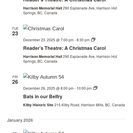
the
Railway
Harrison Memorial Hall
290 Esplanade Ave, Harrison Hot
Springs, BC, Canada
TUE
23
Christmas
December 23, 2025 @ 7:00 pm
-
8:30 pm
by
Reader’s Theatre: A Christmas Carol
the
Railway
Harrison Memorial Hall
290 Esplanade Ave, Harrison Hot
Springs, BC, Canada
FRI
26
Bats
December 26, 2025 @ 8:00 pm
-
10:00 pm
in
Bats in our Belfry
our
Belfry
Kilby Historic Site
215 Kilby Road, Harrison Mills, BC, Canada
January 2026