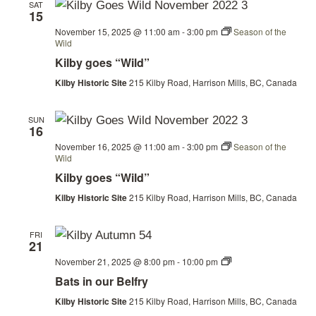
SAT
15
November 15, 2025 @ 11:00 am
-
3:00 pm
Season of the
Wild
Kilby goes “Wild”
Kilby Historic Site
215 Kilby Road, Harrison Mills, BC, Canada
SUN
16
November 16, 2025 @ 11:00 am
-
3:00 pm
Season of the
Wild
Kilby goes “Wild”
Kilby Historic Site
215 Kilby Road, Harrison Mills, BC, Canada
FRI
21
Bats
November 21, 2025 @ 8:00 pm
-
10:00 pm
in
Bats in our Belfry
our
Belfry
Kilby Historic Site
215 Kilby Road, Harrison Mills, BC, Canada