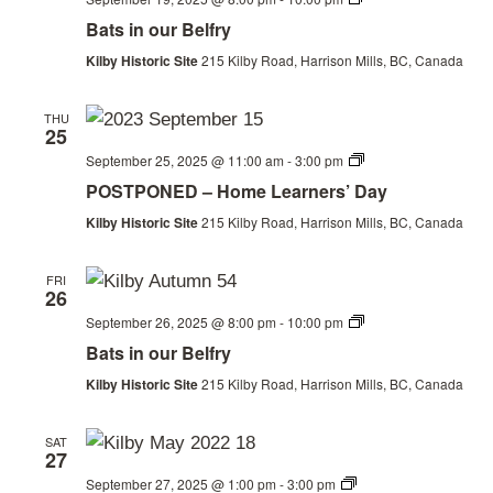
in
Bats in our Belfry
our
Belfry
Kilby Historic Site
215 Kilby Road, Harrison Mills, BC, Canada
THU
25
Homeschool
September 25, 2025 @ 11:00 am
-
3:00 pm
Day
POSTPONED – Home Learners’ Day
Kilby Historic Site
215 Kilby Road, Harrison Mills, BC, Canada
FRI
26
Bats
September 26, 2025 @ 8:00 pm
-
10:00 pm
in
Bats in our Belfry
our
Belfry
Kilby Historic Site
215 Kilby Road, Harrison Mills, BC, Canada
SAT
27
Historic
September 27, 2025 @ 1:00 pm
-
3:00 pm