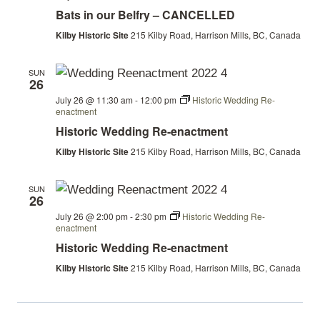
in
Bats in our Belfry – CANCELLED
our
Belfry
Kilby Historic Site
215 Kilby Road, Harrison Mills, BC, Canada
SUN
26
July 26 @ 11:30 am
-
12:00 pm
Historic Wedding Re-
enactment
Historic Wedding Re-enactment
Kilby Historic Site
215 Kilby Road, Harrison Mills, BC, Canada
SUN
26
July 26 @ 2:00 pm
-
2:30 pm
Historic Wedding Re-
enactment
Historic Wedding Re-enactment
Kilby Historic Site
215 Kilby Road, Harrison Mills, BC, Canada