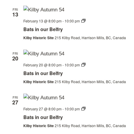
FRI
13
Bats
February 13 @ 8:00 pm
-
10:00 pm
in
Bats in our Belfry
our
Belfry
Kilby Historic Site
215 Kilby Road, Harrison Mills, BC, Canada
FRI
20
Bats
February 20 @ 8:00 pm
-
10:00 pm
in
Bats in our Belfry
our
Belfry
Kilby Historic Site
215 Kilby Road, Harrison Mills, BC, Canada
FRI
27
Bats
February 27 @ 8:00 pm
-
10:00 pm
in
Bats in our Belfry
our
Belfry
Kilby Historic Site
215 Kilby Road, Harrison Mills, BC, Canada