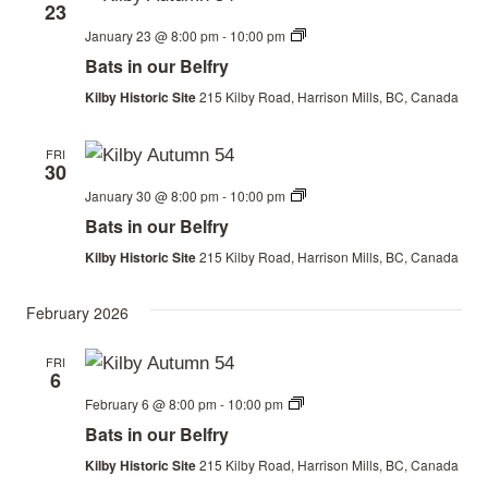
23
Bats
January 23 @ 8:00 pm
-
10:00 pm
in
Bats in our Belfry
our
Belfry
Kilby Historic Site
215 Kilby Road, Harrison Mills, BC, Canada
FRI
30
Bats
January 30 @ 8:00 pm
-
10:00 pm
in
Bats in our Belfry
our
Belfry
Kilby Historic Site
215 Kilby Road, Harrison Mills, BC, Canada
February 2026
FRI
6
Bats
February 6 @ 8:00 pm
-
10:00 pm
in
Bats in our Belfry
our
Belfry
Kilby Historic Site
215 Kilby Road, Harrison Mills, BC, Canada