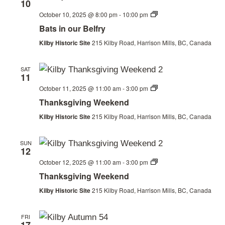
10
Bats
October 10, 2025 @ 8:00 pm
-
10:00 pm
in
Bats in our Belfry
our
Belfry
Kilby Historic Site
215 Kilby Road, Harrison Mills, BC, Canada
SAT
11
Thanksgiving
October 11, 2025 @ 11:00 am
-
3:00 pm
Weekend
Thanksgiving Weekend
Kilby Historic Site
215 Kilby Road, Harrison Mills, BC, Canada
SUN
12
Thanksgiving
October 12, 2025 @ 11:00 am
-
3:00 pm
Weekend
Thanksgiving Weekend
Kilby Historic Site
215 Kilby Road, Harrison Mills, BC, Canada
FRI