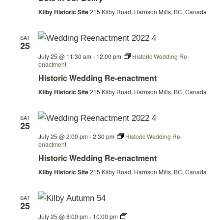
Belfry
Kilby Historic Site
215 Kilby Road, Harrison Mills, BC, Canada
SAT
25
July 25 @ 11:30 am
-
12:00 pm
Historic Wedding Re-
enactment
Historic Wedding Re-enactment
Kilby Historic Site
215 Kilby Road, Harrison Mills, BC, Canada
SAT
25
July 25 @ 2:00 pm
-
2:30 pm
Historic Wedding Re-
enactment
Historic Wedding Re-enactment
Kilby Historic Site
215 Kilby Road, Harrison Mills, BC, Canada
SAT
25
Bats
July 25 @ 8:00 pm
-
10:00 pm