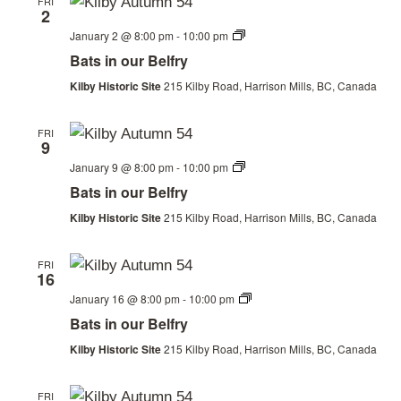
FRI
2
Bats
January 2 @ 8:00 pm
-
10:00 pm
in
Bats in our Belfry
our
Belfry
Kilby Historic Site
215 Kilby Road, Harrison Mills, BC, Canada
FRI
9
Bats
January 9 @ 8:00 pm
-
10:00 pm
in
Bats in our Belfry
our
Belfry
Kilby Historic Site
215 Kilby Road, Harrison Mills, BC, Canada
FRI
16
Bats
January 16 @ 8:00 pm
-
10:00 pm
in
Bats in our Belfry
our
Belfry
Kilby Historic Site
215 Kilby Road, Harrison Mills, BC, Canada
FRI