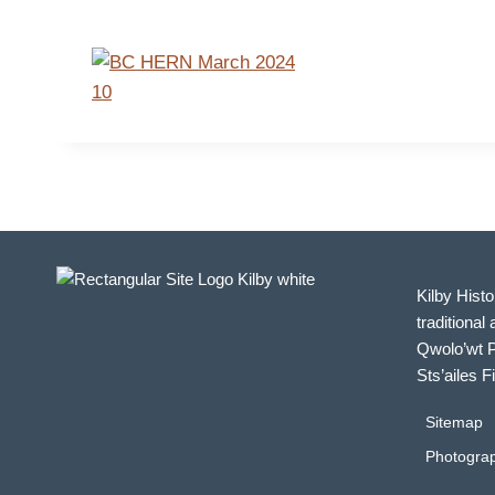
Kilby Histo
traditional 
Qwolo’wt P
Sts’ailes F
Sitemap
Photograp