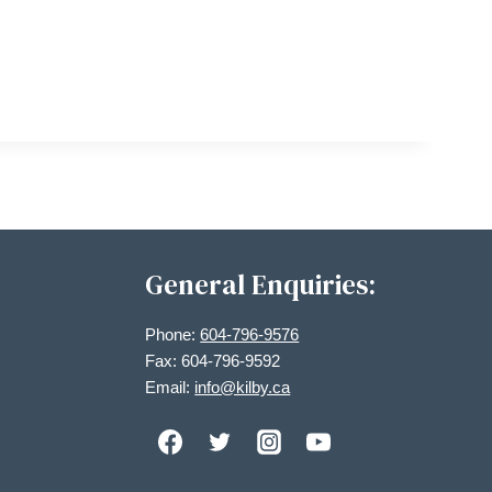
General Enquiries:
Phone:
604-796-9576
Fax: 604-796-9592
Email:
info@kilby.ca