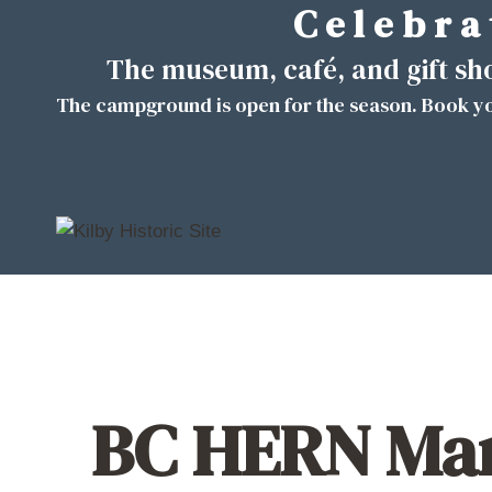
C e l e b r a 
Skip
to
The museum, café, and gift s
content
The campground is open for the season. Book yo
BC HERN Mar