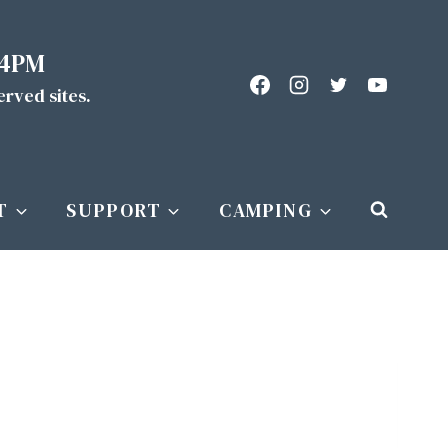
 4PM
served sites.
T
SUPPORT
CAMPING