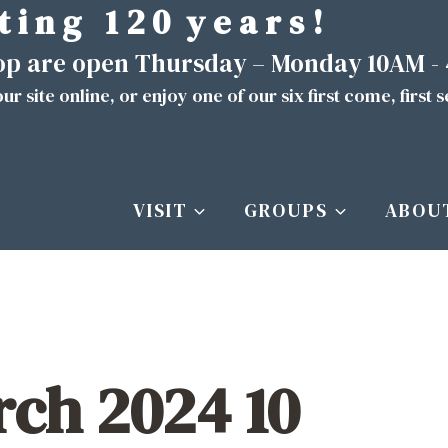
t i n g 1 2 0 y e a r s !
hop are open Thursday – Monday 10AM -
ur site
online
, or enjoy one of our six first come, first 
VISIT
GROUPS
ABOU
ch 2024 10