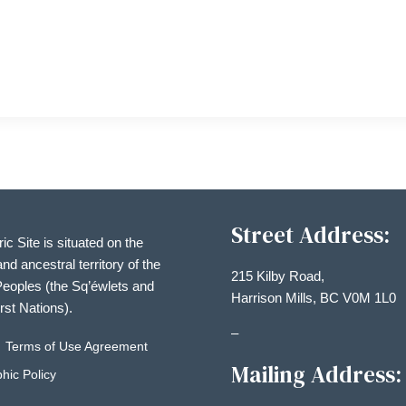
Street Address:
ric Site is situated on the
and ancestral territory of the
215 Kilby Road,
eoples (the Sq’éwlets and
Harrison Mills, BC V0M 1L0
irst Nations).
–
Terms of Use Agreement
Mailing Address:
hic Policy