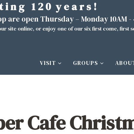
t i n g 1 2 0 y e a r s !
hop are open Thursday – Monday 10AM -
ur site
online
, or enjoy one of our six first come, first 
VISIT
GROUPS
ABOU
er Cafe Christm