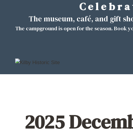
C e l e b r a 
Skip
to
The museum, café, and gift s
content
The campground is open for the season. Book yo
2025 Decemb