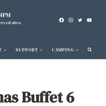
 4PM
served sites.
T
SUPPORT
CAMPING
as Buffet 6