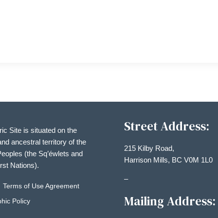
Street Address:
ric Site is situated on the
and ancestral territory of the
215 Kilby Road,
eoples (the Sq’éwlets and
Harrison Mills, BC V0M 1L0
irst Nations).
–
Terms of Use Agreement
Mailing Address:
hic Policy