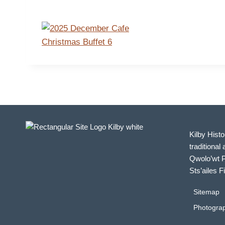
Kilby Histo
traditional 
Qwolo’wt P
Sts’ailes F
Sitemap
Photograp