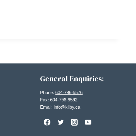
General Enquiries:
Phone:
604-796-9576
Fax: 604-796-9592
Email:
info@kilby.ca