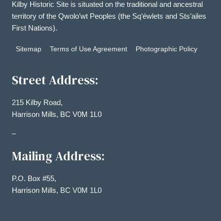
Kilby Historic Site is situated on the traditional and ancestral
territory of the Qwolo’wt Peoples (the Sq’éwlets and Sts’ailes
First Nations).
Sitemap
Terms of Use Agreement
Photographic Policy
Street Address:
215 Kilby Road,
Harrison Mills, BC V0M 1L0
–
Mailing Address:
P.O. Box #55,
Harrison Mills, BC V0M 1L0