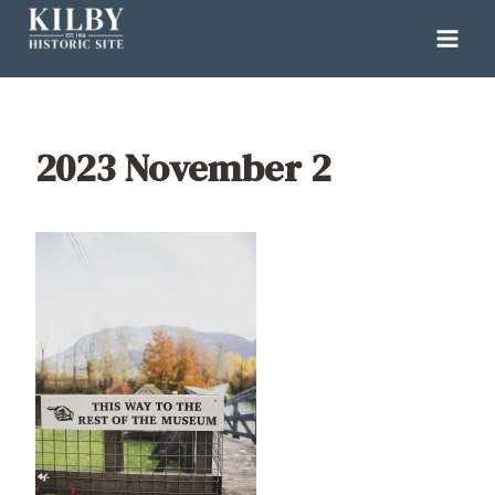
Skip
to
content
2023 November 2