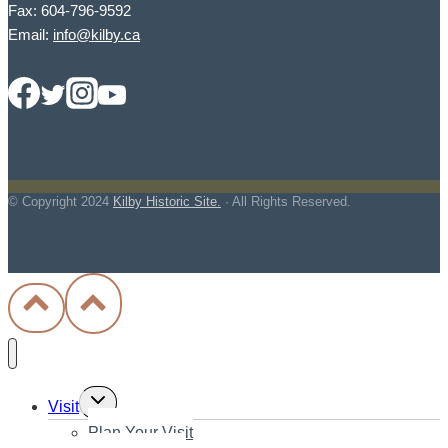
Fax: 604-796-9592
Email:
info@kilby.ca
© Copyright
2024
Kilby Historic Site.
· All Rights Reserved.
Toggle
Visit
child
Plan Your Visit
menu