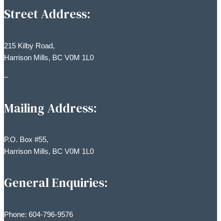
Street Address:
215 Kilby Road,
Harrison Mills, BC V0M 1L0
–
Mailing Address:
P.O. Box #55,
Harrison Mills, BC V0M 1L0
General Enquiries:
Phone: 604-796-9576