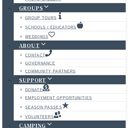
GROUPS
GROUP TOURS
SCHOOLS / EDUCATORS
WEDDINGS
ABOUT
CONTACT
GOVERNANCE
COMMUNITY PARTNERS
SUPPORT
DONATE
EMPLOYMENT OPPORTUNITIES
SEASON PASSES
VOLUNTEERS
CAMPING