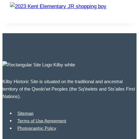
Kilby Historic Site is situated on the traditional and ancestral
territory of the Qwolo’wt Peoples (the Sq’éwlets and Sts’ailes First
Nations).
Sitemap
Terms of Use Agreement
Photographic Policy