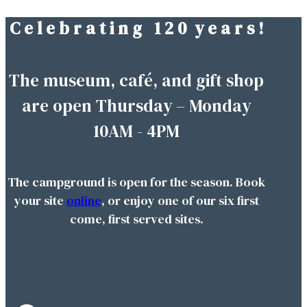
C e l e b r a t i n g 1 2 0 y e a r s !
Skip
to
content
The museum, café, and gift shop
are open Thursday – Monday
10AM - 4PM
The campground is open for the season. Book
your site
online
, or enjoy one of our six first
come, first served sites.