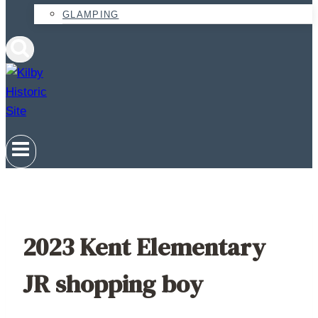
GLAMPING
2023 Kent Elementary
JR shopping boy