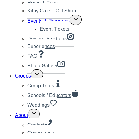
Hours & Fees
Kilby Cafe + Gift Shop
Toggle
Events & Programs
child
Event Tickets
menu
Driving Directions
Experiences
FAQ
Photo Gallery
Toggle
Groups
child
menu
Group Tours
Schools / Educators
Weddings
Toggle
About
child
menu
Contact
Governance