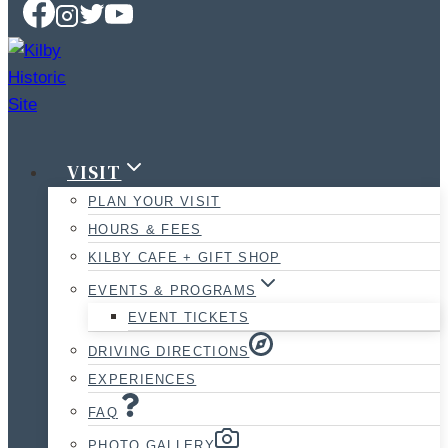
VISIT
PLAN YOUR VISIT
HOURS & FEES
KILBY CAFE + GIFT SHOP
EVENTS & PROGRAMS
EVENT TICKETS
DRIVING DIRECTIONS
EXPERIENCES
FAQ
PHOTO GALLERY