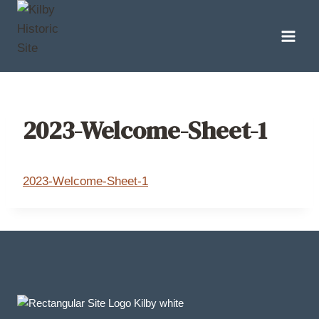
Skip
to
content
2023-Welcome-Sheet-1
2023-Welcome-Sheet-1