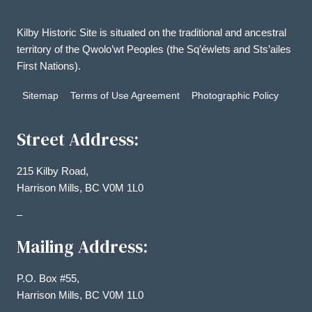
Kilby Historic Site is situated on the traditional and ancestral
territory of the Qwolo’wt Peoples (the Sq’éwlets and Sts’ailes
First Nations).
Sitemap
Terms of Use Agreement
Photographic Policy
Street Address:
215 Kilby Road,
Harrison Mills, BC V0M 1L0
–
Mailing Address:
P.O. Box #55,
Harrison Mills, BC V0M 1L0