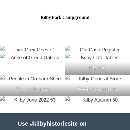
Kilby Park Campground
Kilby Cafe
Events + Programs
General Store Museum
Use #kilbyhistoricsite on