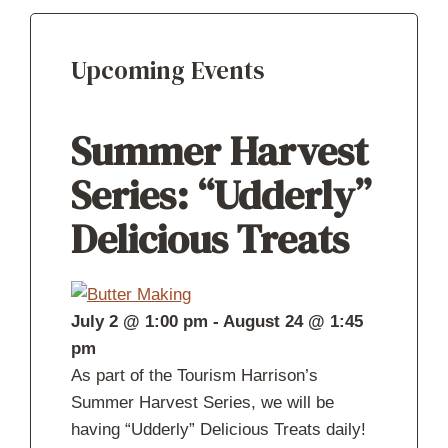
Upcoming Events
Summer Harvest
Series: “Udderly”
Delicious Treats
July 2 @ 1:00 pm
-
August 24 @ 1:45
pm
As part of the Tourism Harrison’s
Summer Harvest Series, we will be
having “Udderly” Delicious Treats daily!