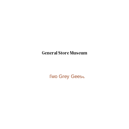
General Store Museum