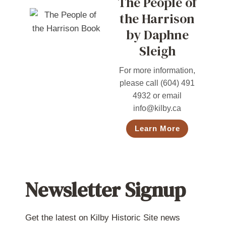
The People of
the Harrison
by Daphne
Sleigh
For more information,
please call (604) 491
4932 or email
info@kilby.ca
Learn More
Newsletter Signup
Get the latest on Kilby Historic Site news