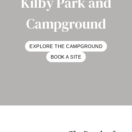
Kilby Park and
Campground
EXPLORE THE CAMPGROUND
BOOK A SITE