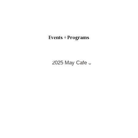
Events + Programs