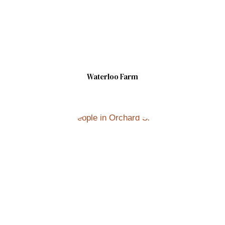
Waterloo Farm