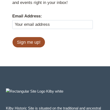
and events right in your inbox!
Email Address:
Kilby Historic Site is situated on the traditional and ancestral