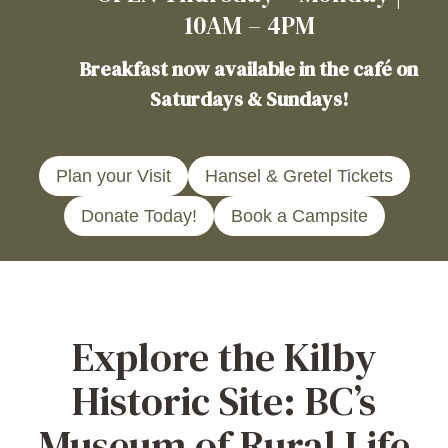
10AM – 4PM
Breakfast now available in the café on
Saturdays & Sundays!
Plan your Visit
Hansel & Gretel Tickets
Donate Today!
Book a Campsite
Explore the Kilby
Historic Site: BC’s
Museum of Rural Life