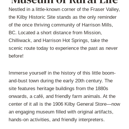
Nestled in a little-known corner of the Fraser Valley,
the Kilby Historic Site stands as the only reminder
of the once thriving community of Harrison Mills,
BC. Located a short distance from Mission,
Chilliwack, and Harrison Hot Springs, take the
scenic route today to experience the past as never
before!
Immerse yourself in the history of this little boom-
and-bust town during the early 20th century. The
site features heritage buildings from the 1880s
onwards, a café, and friendly farm animals. At the
center of it all is the 1906 Kilby General Store—now
an engaging museum filled with original artifacts,
hands-on activities, and friendly interpreters.