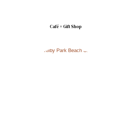
Café + Gift Shop