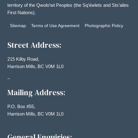
territory of the Qwolo’wt Peoples (the Sq’éwlets and Sts’ailes
First Nations).
Sitemap
Terms of Use Agreement
Photographic Policy
Street Address:
215 Kilby Road,
Harrison Mills, BC V0M 1L0
–
Mailing Address:
P.O. Box #55,
Harrison Mills, BC V0M 1L0
General Enquiries: