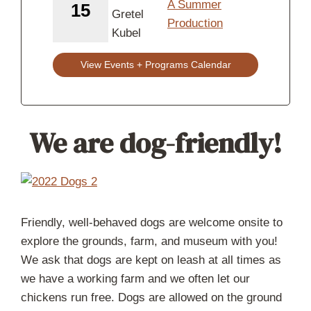
A Summer
15
Production
View Events + Programs Calendar
We are dog-friendly!
Friendly, well-behaved dogs are welcome onsite to
explore the grounds, farm, and museum with you!
We ask that dogs are kept on leash at all times as
we have a working farm and we often let our
chickens run free. Dogs are allowed on the ground