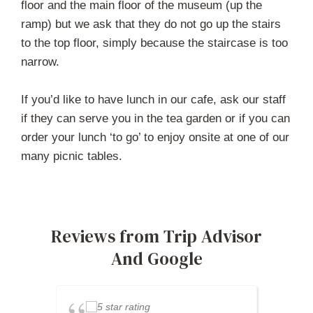
floor and the main floor of the museum (up the
ramp) but we ask that they do not go up the stairs
to the top floor, simply because the staircase is too
narrow.
If you’d like to have lunch in our cafe, ask our staff
if they can serve you in the tea garden or if you can
order your lunch ‘to go’ to enjoy onsite at one of our
many picnic tables.
Reviews from Trip Advisor
And Google