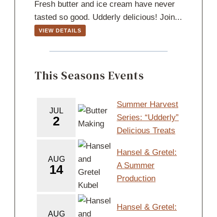
Fresh butter and ice cream have never
tasted so good. Udderly delicious! Join...
VIEW DETAILS
This Seasons Events
Summer Harvest
JUL
Series: “Udderly”
2
Delicious Treats
Hansel & Gretel:
AUG
A Summer
14
Production
Hansel & Gretel:
AUG