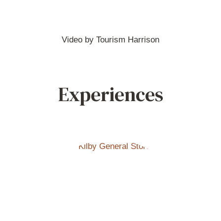
Video by Tourism Harrison
Experiences