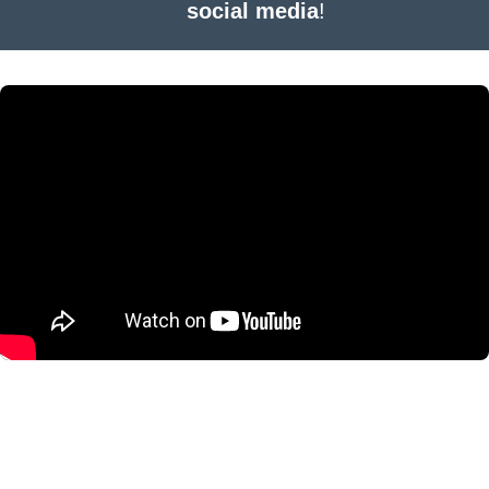
social media
!