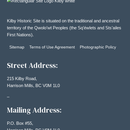
Kilby Historic Site is situated on the traditional and ancestral
territory of the Qwolo’wt Peoples (the Sq’éwlets and Sts’ailes
First Nations).
Sitemap
Terms of Use Agreement
Photographic Policy
Street Address:
215 Kilby Road,
Harrison Mills, BC V0M 1L0
–
Mailing Address:
P.O. Box #55,