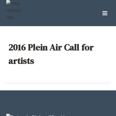
Skip
to
content
2016 Plein Air Call for
artists