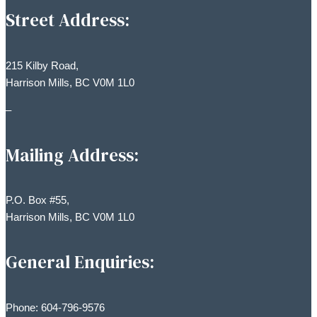
Street Address:
215 Kilby Road,
Harrison Mills, BC V0M 1L0
–
Mailing Address:
P.O. Box #55,
Harrison Mills, BC V0M 1L0
General Enquiries:
Phone: 604-796-9576