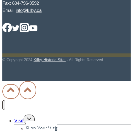
Fax: 604-796-9592
Email:
info@kilby.ca
© Copyright
2024
Kilby Historic Site.
· All Rights Reserved.
Toggle
Visit
child
Plan Your Visit
menu