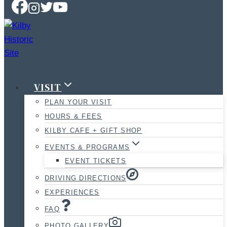
VISIT
PLAN YOUR VISIT
HOURS & FEES
KILBY CAFE + GIFT SHOP
EVENTS & PROGRAMS
EVENT TICKETS
DRIVING DIRECTIONS
EXPERIENCES
FAQ
PHOTO GALLERY