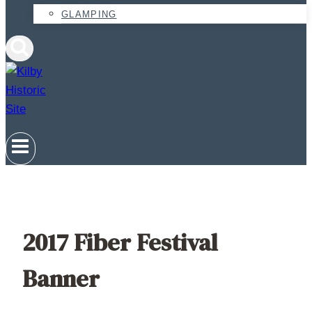
GLAMPING
2017 Fiber Festival
Banner