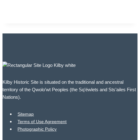
Kilby Historic Site is situated on the traditional and ancestral
territory of the Qwolo’wt Peoples (the Sq’éwlets and Sts’ailes First
Nations).
Sitemap
Terms of Use Agreement
Photographic Policy