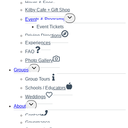
Hours & Fees
Kilby Cafe + Gift Shop
Toggle
Events & Programs
child
Event Tickets
menu
Driving Directions
Experiences
FAQ
Photo Gallery
Toggle
Groups
child
menu
Group Tours
Schools / Educators
Weddings
Toggle
About
child
menu
Contact
Governance