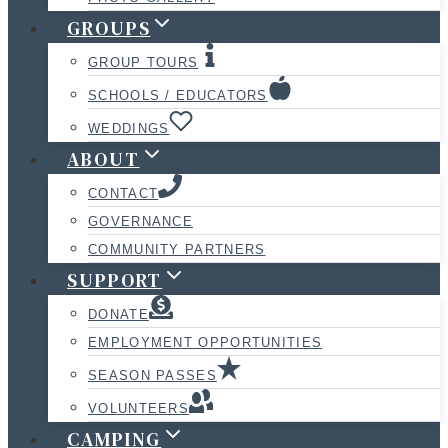
GROUPS
GROUP TOURS
SCHOOLS / EDUCATORS
WEDDINGS
ABOUT
CONTACT
GOVERNANCE
COMMUNITY PARTNERS
SUPPORT
DONATE
EMPLOYMENT OPPORTUNITIES
SEASON PASSES
VOLUNTEERS
CAMPING