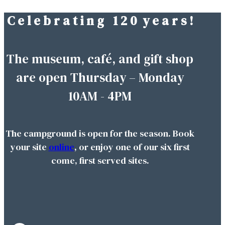
C e l e b r a t i n g 1 2 0 y e a r s !
Skip
to
content
The museum, café, and gift shop
are open Thursday – Monday
10AM - 4PM
The campground is open for the season. Book
your site
online
, or enjoy one of our six first
come, first served sites.