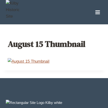
Skip
to
content
August 15 Thumbnail