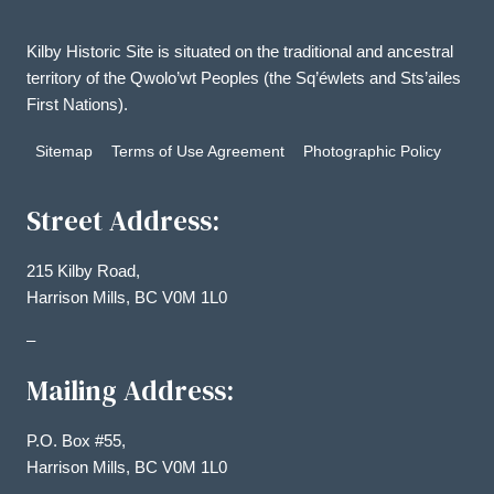
Kilby Historic Site is situated on the traditional and ancestral
territory of the Qwolo’wt Peoples (the Sq’éwlets and Sts’ailes
First Nations).
Sitemap
Terms of Use Agreement
Photographic Policy
Street Address:
215 Kilby Road,
Harrison Mills, BC V0M 1L0
–
Mailing Address:
P.O. Box #55,
Harrison Mills, BC V0M 1L0